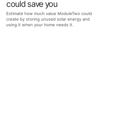
could save you
Estimate how much value ModuleTwo could
create by storing unused solar energy and
using it when your home needs it.