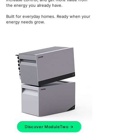
the energy you already have.
Built for everyday homes. Ready when your
energy needs grow.
Discover ModuleTwo →