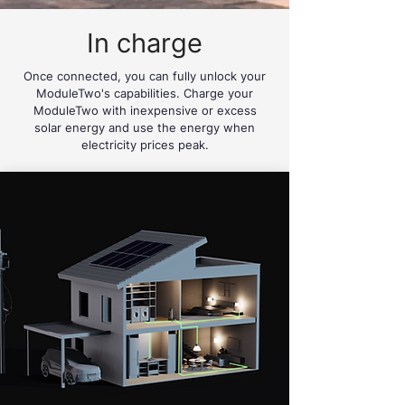
In charge
Once connected, you can fully unlock your
ModuleTwo's capabilities. Charge your
ModuleTwo with inexpensive or excess
solar energy and use the energy when
electricity prices peak.