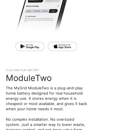
PLUG AND PLAY BATTERY
ModuleTwo
The MyGrid ModuleTwo is a plug-and-play
home battery designed for real household
energy use. It stores energy when it is
cheapest or most available, and gives it back
when your home needs it most.
No complex installation. No oversized
system. Just a smarter way to lower waste,
increase control, and get more value from