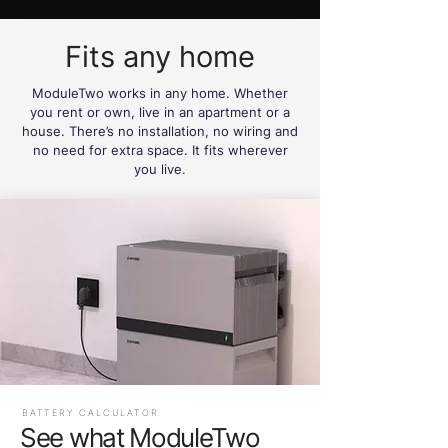
Fits any home
ModuleTwo works in any home. Whether
you rent or own, live in an apartment or a
house. There’s no installation, no wiring and
no need for extra space. It fits wherever
you live.
BATTERY CALCULATOR
See what ModuleTwo