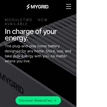
MODULETWO · NOW
AVAILABLE
In charge of your
energy.
The plug-and-play home battery
designed for any home. Store, use, and
take your energy with you, no matter
where you live.
Discover ModuleTwo →