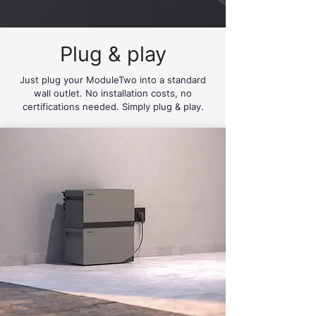
Plug & play
Just plug your ModuleTwo into a standard
wall outlet. No installation costs, no
certifications needed. Simply plug & play.