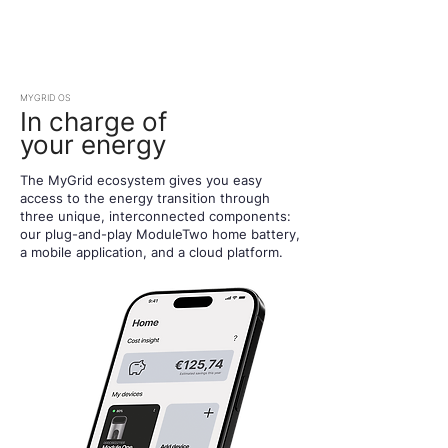
MYGRID OS
In charge of
your energy
The MyGrid ecosystem gives you easy
access to the energy transition through
three unique, interconnected components:
our plug-and-play ModuleTwo home battery,
a mobile application, and a cloud platform.