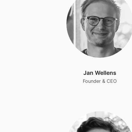
Jan Wellens
Founder & CEO