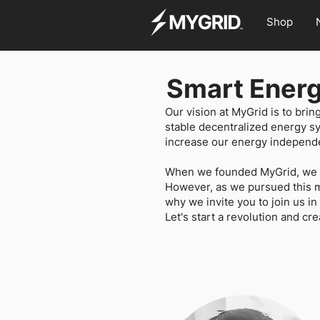
Shop
Smart Energ
Our vision at MyGrid is to brin
stable decentralized energy s
increase our energy independe
When we founded MyGrid, we we
However, as we pursued this mi
why we invite you to join us i
Let's start a revolution and cre