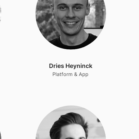
Dries Heyninck
Platform & App