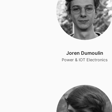
Joren Dumoulin
Power & IOT Electronics