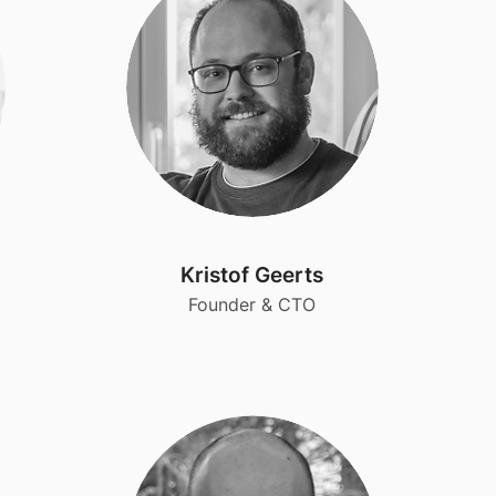
Kristof Geerts
Founder & CTO