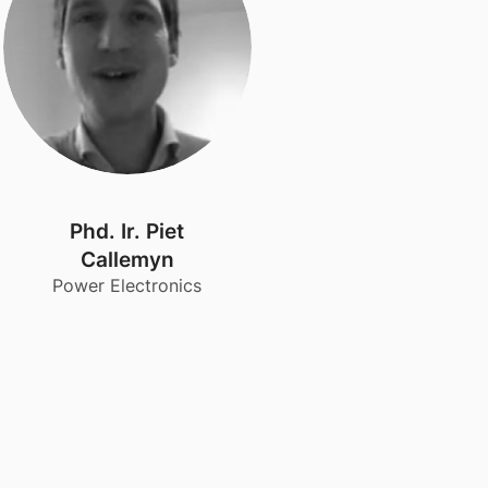
Phd. Ir. Piet
Callemyn
Power Electronics