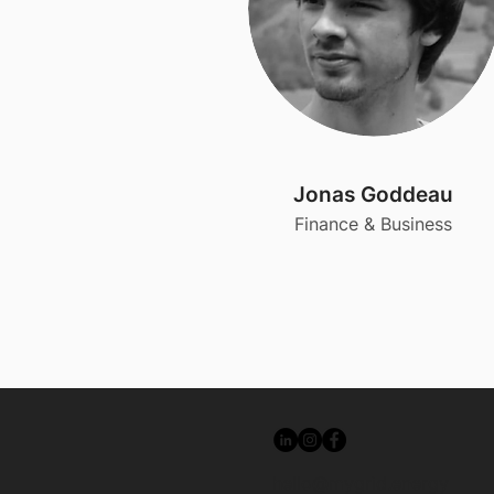
Jonas Goddeau
Finance & Business
hello@mygrid.energy