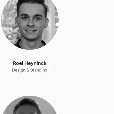
Roel Heyninck
Design & Branding