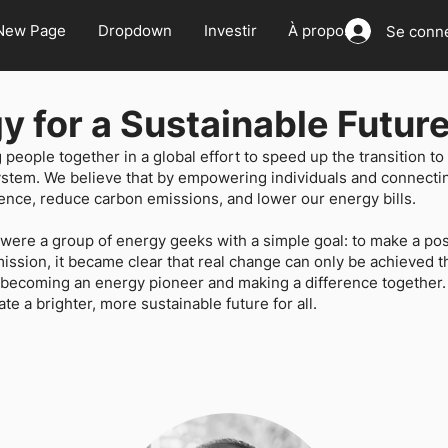
New Page
Dropdown
Investir
À propos
Se conn
y for a Sustainable Futur
g people together in a global effort to speed up the transition 
ystem. We believe that by empowering individuals and connect
nce, reduce carbon emissions, and lower our energy bills.
re a group of energy geeks with a simple goal: to make a posi
ssion, it became clear that real change can only be achieved th
n becoming an energy pioneer and making a difference together.
ate a brighter, more sustainable future for all.