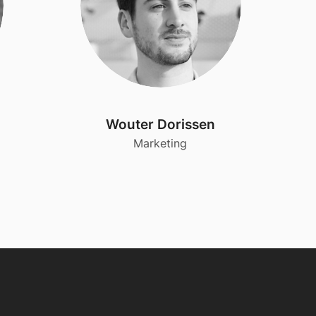
Wouter Dorissen
Marketing