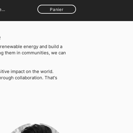
ecter
Panier
e
to renewable energy and build a
ing them in communities, we can
tive impact on the world.
rough collaboration. That's