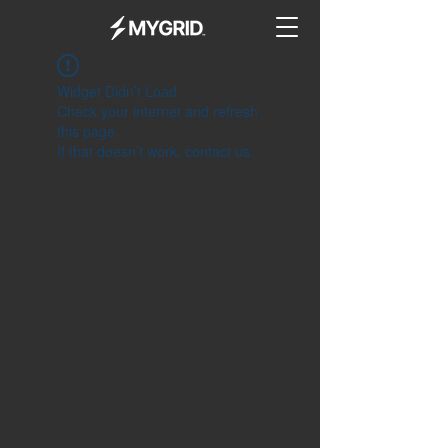
Widget Didn’t Load
Check your internet and refresh
this page.
If that doesn’t work, contact us.