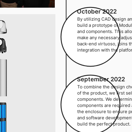
October 2022
By utilizing CAD design an
build a prototype of Modu
and components. This allo
make any necessary adju
back-end virtuoso, joins 
integration with the platfo
September 2022
To combine the design cho
of the product, we first s
components. We determine
components are required a
the enclosure to ensure 
and software development 
build the perfect product.