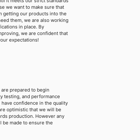
il it meets our strict standards
se we want to make sure that
 getting our products into the
need them, we are also working
ications in place. By
improving, we are confident that
your expectations!
 are prepared to begin
lity testing, and performance
 have confidence in the quality
re optimistic that we will be
ards production. However any
l be made to ensure the