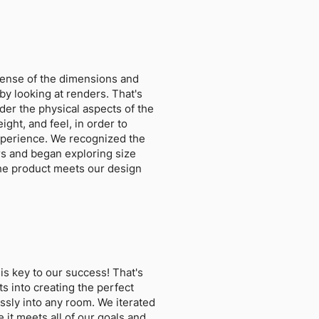
a sense of the dimensions and
by looking at renders. That's
ider the physical aspects of the
ight, and feel, in order to
xperience. We recognized the
rs and began exploring size
the product meets our design
is key to our success! That's
ts into creating the perfect
essly into any room. We iterated
 it meets all of our goals and