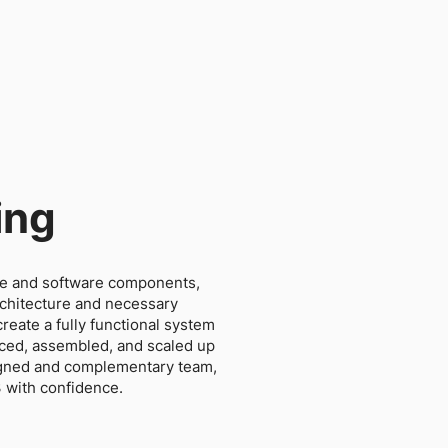
ing
e and software components,
rchitecture and necessary
reate a fully functional system
uced, assembled, and scaled up
ligned and complementary team,
3 with confidence.