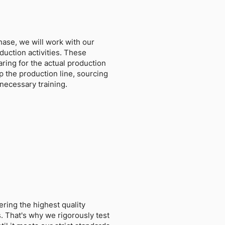
hase, we will work with our
duction activities. These
paring for the actual production
p the production line, sourcing
necessary training.
ring the highest quality
. That's why we rigorously test