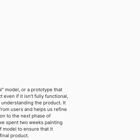
l" model, or a prototype that
even if it isn't fully functional,
 understanding the product. It
from users and helps us refine
on to the next phase of
we spent two weeks painting
f model to ensure that it
final product.