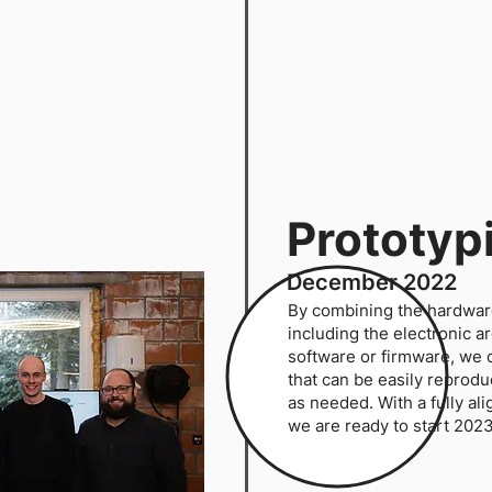
Prototyp
December 2022
By combining the hardwar
including the electronic a
software or firmware, we c
that can be easily reprod
as needed. With a fully a
we are ready to start 202