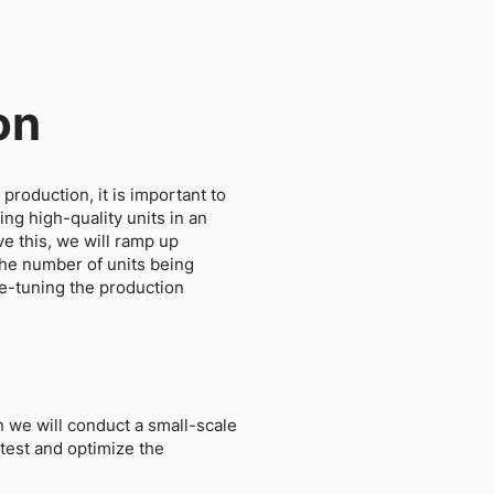
on
production, it is important to
ng high-quality units in an
ve this, we will ramp up
the number of units being
ne-tuning the production
n we will conduct a small-scale
 test and optimize the