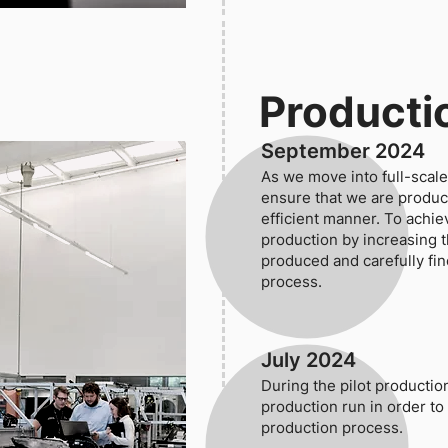
Producti
September 2024
As we move into full-scale 
ensure that we are produci
efficient manner. To achie
production by increasing 
produced and carefully fi
process.
July 2024
During the pilot productio
production run in order to
production process.