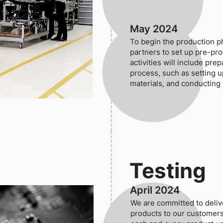
May 2024
To begin the production p
partners to set up pre-pro
activities will include pre
process, such as setting u
materials, and conducting 
Testing
April 2024
We are committed to delive
products to our customers