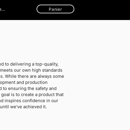
ecter
Panier
d to delivering a top-quality,
t meets our own high standards
s. While there are always some
elopment and production
 to ensuring the safety and
 goal is to create a product that
d inspires confidence in our
ntil we've achieved it.