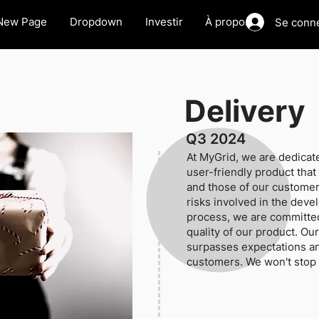
New Page
Dropdown
Investir
À propos
Se conn
Delivery
Q3 2024
At MyGrid, we are dedicate
user-friendly product tha
and those of our customer
risks involved in the dev
process, we are committed
quality of our product. Our
surpasses expectations an
customers. We won't stop u