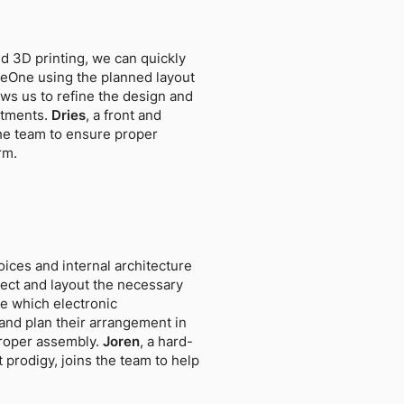
d 3D printing, we can quickly
leOne using the planned layout
ws us to refine the design and
stments.
Dries
, a front and
the team to ensure proper
rm.
ices and internal architecture
elect and layout the necessary
 which electronic
nd plan their arrangement in
proper assembly.
Joren
, a hard-
prodigy, joins the team to help