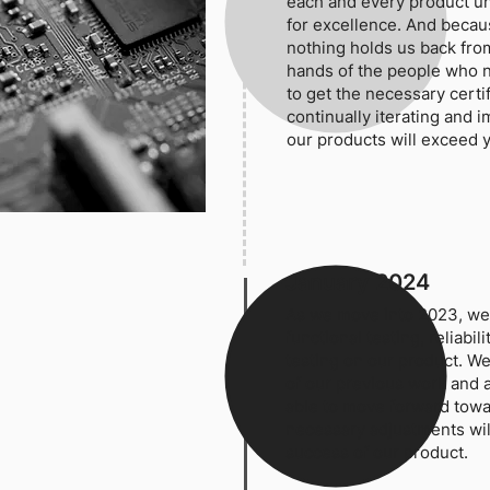
each and every product unt
for excellence. And becau
nothing holds us back from
hands of the people who 
to get the necessary certif
continually iterating and 
our products will exceed 
January 2024
As we move into 2023, we
functional testing, reliabi
testing on our product. We
of our previous work and a
able to move forward tow
necessary adjustments wil
success of our product.