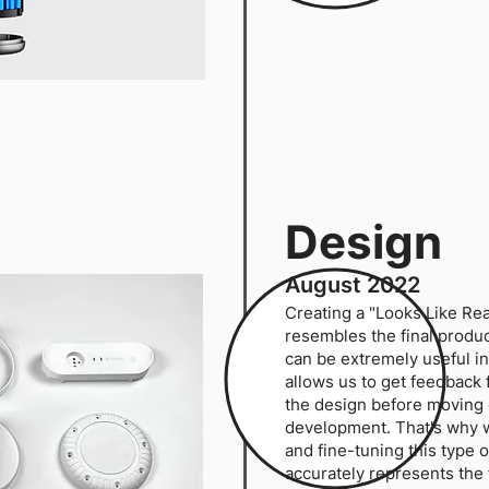
Design
August 2022
Creating a "Looks Like Rea
resembles the final product 
can be extremely useful in
allows us to get feedback 
the design before moving 
development. That's why 
and fine-tuning this type o
accurately represents the 