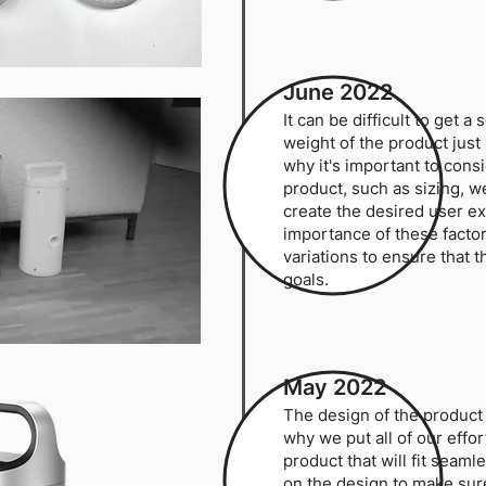
June 2022
It can be difficult to get 
weight of the product just 
why it's important to cons
product, such as sizing, we
create the desired user e
importance of these facto
variations to ensure that 
goals.
May 2022
The design of the product 
why we put all of our effor
product that will fit seaml
on the design to make sure