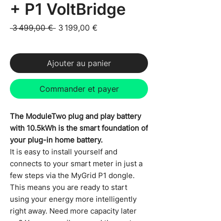
+ P1 VoltBridge
Prix original
Prix promotionnel
 3 499,00 € 
3 199,00 €
TVA Incluse
Ajouter au panier
Commander et payer
The ModuleTwo plug and play battery
with 10.5kWh is the smart foundation of
your plug-in home battery.
It is easy to install yourself and
connects to your smart meter in just a
few steps via the MyGrid P1 dongle.
This means you are ready to start
using your energy more intelligently
right away. Need more capacity later