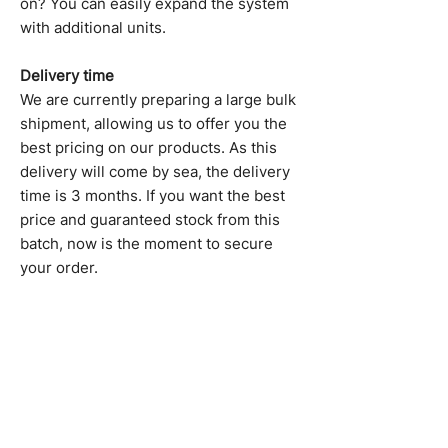
on? You can easily expand the system
with additional units.
Delivery time
We are currently preparing a large bulk
shipment, allowing us to offer you the
best pricing on our products. As this
delivery will come by sea, the delivery
time is 3 months. If you want the best
price and guaranteed stock from this
batch, now is the moment to secure
your order.