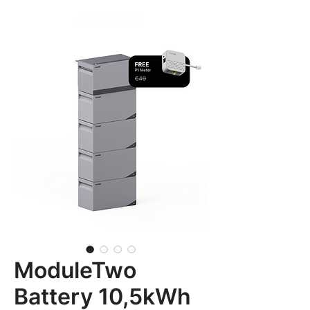
ModuleTwo
Battery 10,5kWh