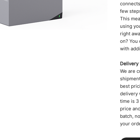
connects 
few step
This mea
using yo
right aw
on? You 
with addi
Delivery
We are cu
shipment,
best pric
delivery 
time is 3
price an
batch, n
your orde