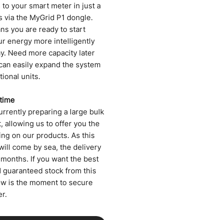
to your smart meter in just a
s via the MyGrid P1 dongle.
ns you are ready to start
ur energy more intelligently
ay. Need more capacity later
can easily expand the system
tional units.
 time
rrently preparing a large bulk
 allowing us to offer you the
ing on our products. As this
will come by sea, the delivery
 months. If you want the best
d guaranteed stock from this
ow is the moment to secure
r.