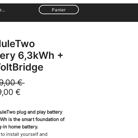
ecter
Panier
uleTwo
tery 6,3kWh +
oltBridge
Prix original
9,00 € 
Prix promotionnel
9,00 €
leTwo plug and play battery
kWh is the smart foundation of
g-in home battery.
y to install yourself and