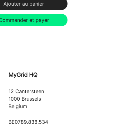
Ajouter au panier
Commander et payer
MyGrid
HQ
12 Cantersteen
1000 Brussels
Belgium
BE0789.838.534