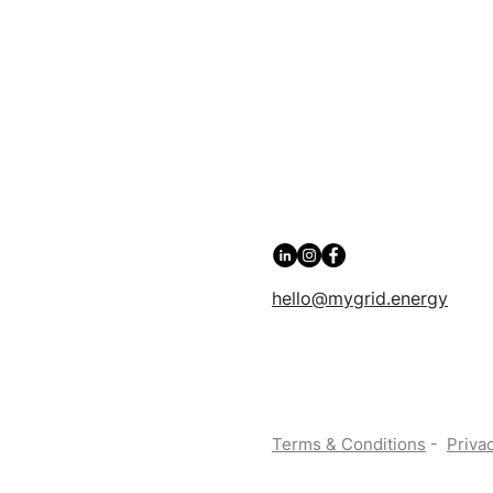
hello@mygrid.energy
Terms & Conditions
-
Privac