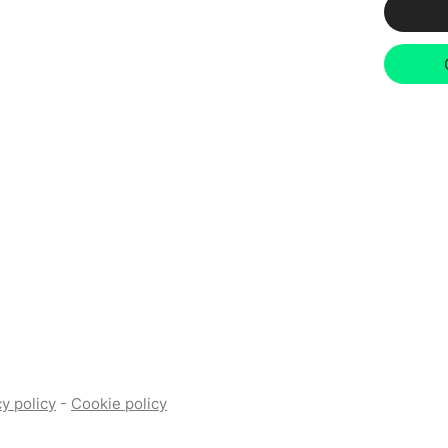
y policy
-
Cookie policy