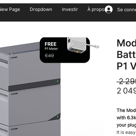
New Page
Dropdown
Investir
À propos
Se conn
Mod
Bat
P1 V
 2 29
2 04
TVA Incluse
The Modu
with 6.3
your plu
It is eas