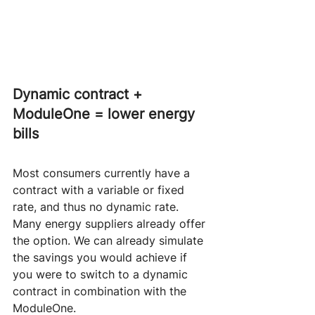
Dynamic contract + 
ModuleOne = lower energy 
bills
Most consumers currently have a 
contract with a variable or fixed 
rate, and thus no dynamic rate. 
Many energy suppliers already offer 
the option. We can already simulate 
the savings you would achieve if 
you were to switch to a dynamic 
contract in combination with the 
ModuleOne.