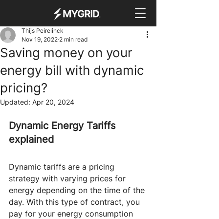
Thijs Peirelinck
Nov 19, 2022
2 min read
Saving money on your
energy bill with dynamic
pricing?
Updated:
Apr 20, 2024
Dynamic Energy Tariffs 
explained
Dynamic tariffs are a pricing 
strategy with varying prices for 
energy depending on the time of the 
day. With this type of contract, you 
pay for your energy consumption 