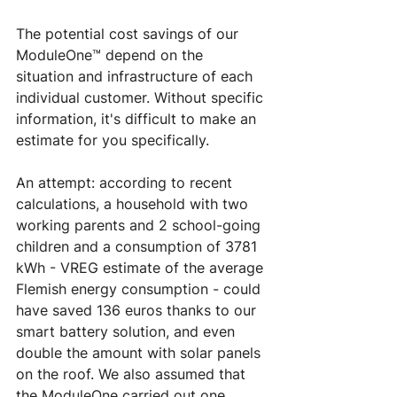
The potential cost savings of our 
ModuleOne™ depend on the 
situation and infrastructure of each 
individual customer. Without specific 
information, it's difficult to make an 
estimate for you specifically. 
An attempt: according to recent 
calculations, a household with two 
working parents and 2 school-going 
children and a consumption of 3781 
kWh - VREG estimate of the average 
Flemish energy consumption - could 
have saved 136 euros thanks to our 
smart battery solution, and even 
double the amount with solar panels 
on the roof. We also assumed that 
the ModuleOne carried out one 