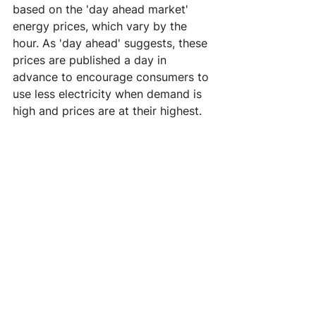
based on the 'day ahead market' 
energy prices, which vary by the 
hour. As 'day ahead' suggests, these 
prices are published a day in 
advance to encourage consumers to 
use less electricity when demand is 
high and prices are at their highest.