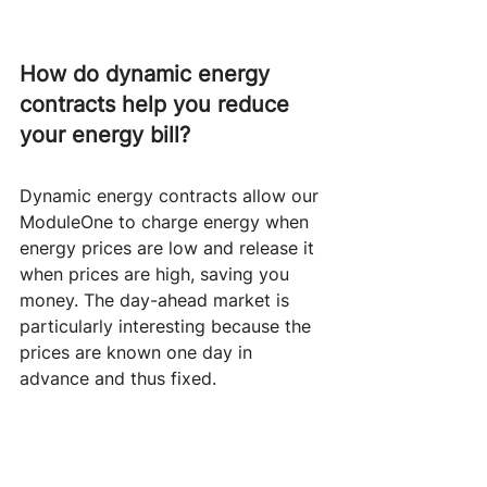
How do dynamic energy 
contracts help you reduce 
your energy bill?
Dynamic energy contracts allow our 
ModuleOne to charge energy when 
energy prices are low and release it 
when prices are high, saving you 
money. The day-ahead market is 
particularly interesting because the 
prices are known one day in 
advance and thus fixed. 