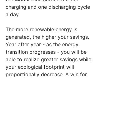
charging and one discharging cycle 
a day. 
The more renewable energy is 
generated, the higher your savings. 
Year after year - as the energy 
transition progresses - you will be 
able to realize greater savings while 
your ecological footprint will 
proportionally decrease. A win for 
your wallet and a win for the planet. 
What's not to like?