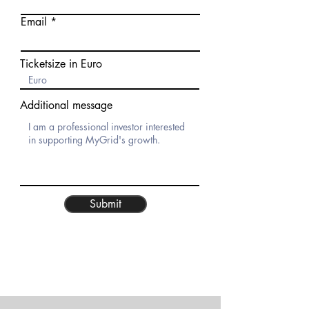
Email
Ticketsize in Euro
Additional message
Submit