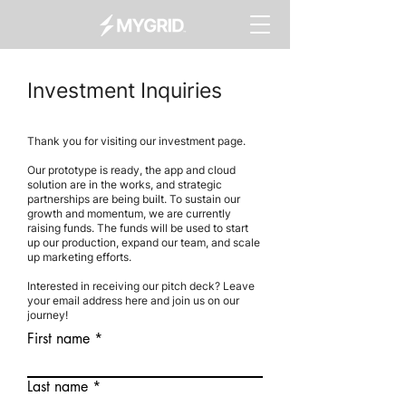
Investment Inquiries
Thank you for visiting our investment page.
Our prototype is ready, the app and cloud
solution are in the works, and strategic
partnerships are being built. To sustain our
growth and momentum, we are currently
raising funds. The funds will be used to start
up our production, expand our team, and scale
up marketing efforts.
Interested in receiving our pitch deck? Leave
your email address here and join us on our
journey!
First name
Last name