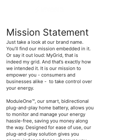
Mission Statement
Just take a look at our brand name.
You’ll find our mission embedded in it.
Or say it out loud: MyGrid, that is
indeed my grid. And that’s exactly how
we intended it. It is our mission to
empower you - consumers and
businesses alike - to take control over
your energy.
ModuleOne™, our smart, bidirectional
plug-and-play home battery, allows you
to monitor and manage your energy
hassle-free, saving you money along
the way. Designed for ease of use, our
plug-and-play solution gives you