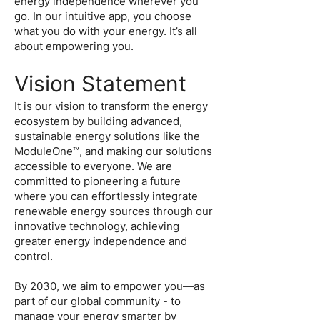
energy independence wherever you
go. In our intuitive app, you choose
what you do with your energy. It’s all
about empowering you.
Vision Statement
It is our vision to transform the energy
ecosystem by building advanced,
sustainable energy solutions like the
ModuleOne™, and making our solutions
accessible to everyone. We are
committed to pioneering a future
where you can effortlessly integrate
renewable energy sources through our
innovative technology, achieving
greater energy independence and
control.
By 2030, we aim to empower you—as
part of our global community - to
manage your energy smarter by