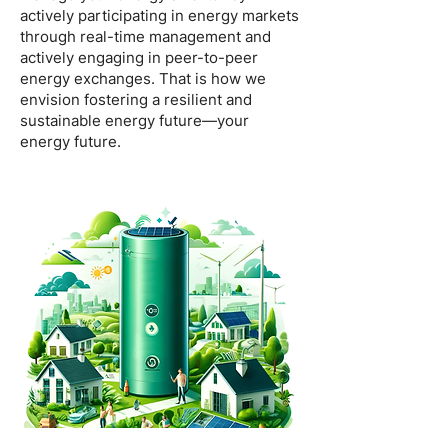
actively participating in energy markets
through real-time management and
actively engaging in peer-to-peer
energy exchanges. That is how we
envision fostering a resilient and
sustainable energy future—your
energy future.