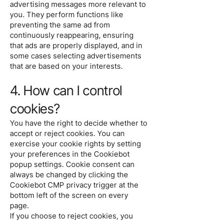
advertising messages more relevant to
you. They perform functions like
preventing the same ad from
continuously reappearing, ensuring
that ads are properly displayed, and in
some cases selecting advertisements
that are based on your interests.
4. How can I control
cookies?
You have the right to decide whether to
accept or reject cookies. You can
exercise your cookie rights by setting
your preferences in the Cookiebot
popup settings. Cookie consent can
always be changed by clicking the
Cookiebot CMP privacy trigger at the
bottom left of the screen on every
page.
If you choose to reject cookies, you