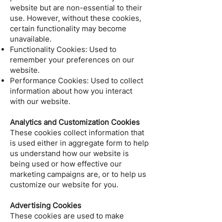
website but are non-essential to their
use. However, without these cookies,
certain functionality may become
unavailable.
Functionality Cookies: Used to
remember your preferences on our
website.
Performance Cookies: Used to collect
information about how you interact
with our website.
Analytics and Customization Cookies
These cookies collect information that
is used either in aggregate form to help
us understand how our website is
being used or how effective our
marketing campaigns are, or to help us
customize our website for you.
Advertising Cookies
These cookies are used to make