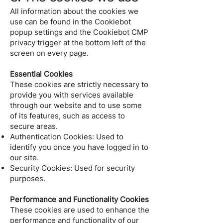
All information about the cookies we
use can be found in the Cookiebot
popup settings and the Cookiebot CMP
privacy trigger at the bottom left of the
screen on every page.
Essential Cookies
These cookies are strictly necessary to
provide you with services available
through our website and to use some
of its features, such as access to
secure areas.
Authentication Cookies: Used to
identify you once you have logged in to
our site.
Security Cookies: Used for security
purposes.
Performance and Functionality Cookies
These cookies are used to enhance the
performance and functionality of our