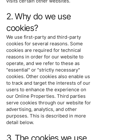
visits certain other websites.
2. Why do we use
cookies?
We use first-party and third-party
cookies for several reasons. Some
cookies are required for technical
reasons in order for our website to
operate, and we refer to these as
"essential" or "strictly necessary"
cookies. Other cookies also enable us
to track and target the interests of our
users to enhance the experience on
our Online Properties. Third parties
serve cookies through our website for
advertising, analytics, and other
purposes. This is described in more
detail below.
3. The cookies we use