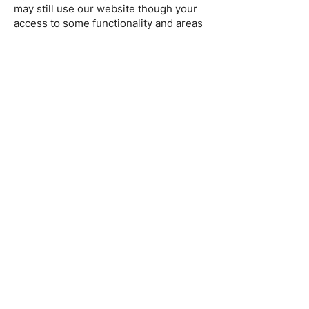
may still use our website though your
access to some functionality and areas
of our website may be restricted. You
may also set or amend your web
browser controls to accept or refuse
cookies. As the means by which you
can refuse cookies through your web
browser controls vary from browser to
browser, you should visit your
browser's help menu for more
information.
5. Changes to our
Cookie Policy
We may update this Cookie Policy from
time to time in order to reflect, for
example, changes to the cookies we
use or for other operational, legal, or
regulatory reasons. Please therefore
re-visit this Cookie Policy regularly to