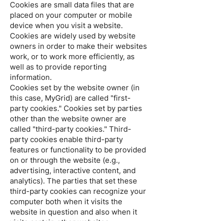
Cookies are small data files that are
placed on your computer or mobile
device when you visit a website.
Cookies are widely used by website
owners in order to make their websites
work, or to work more efficiently, as
well as to provide reporting
information.
Cookies set by the website owner (in
this case, MyGrid) are called "first-
party cookies." Cookies set by parties
other than the website owner are
called "third-party cookies." Third-
party cookies enable third-party
features or functionality to be provided
on or through the website (e.g.,
advertising, interactive content, and
analytics). The parties that set these
third-party cookies can recognize your
computer both when it visits the
website in question and also when it