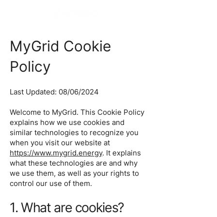
MyGrid Cookie
Policy
Last Updated: 08/06/2024
Welcome to MyGrid. This Cookie Policy
explains how we use cookies and
similar technologies to recognize you
when you visit our website at
https://www.mygrid.energy
. It explains
what these technologies are and why
we use them, as well as your rights to
control our use of them.
1. What are cookies?