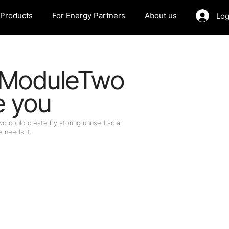
Products
For Energy Partners
About us
Log
 ModuleTwo
e you
 could create by storing unused solar
 needs it.