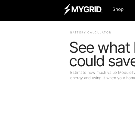
Shop
BATTERY CALCULATOR
See what
could sav
Estimate how much value ModuleTwo
energy and using it when your home