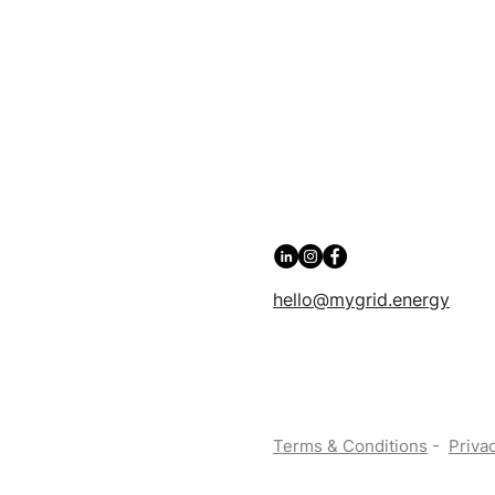
hello@mygrid.energy
Terms & Conditions
-
Privac