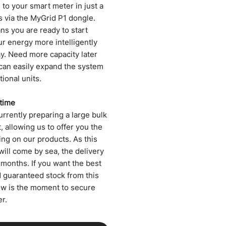
to your smart meter in just a
s via the MyGrid P1 dongle.
ns you are ready to start
ur energy more intelligently
ay. Need more capacity later
can easily expand the system
tional units.
 time
rrently preparing a large bulk
 allowing us to offer you the
ing on our products. As this
will come by sea, the delivery
 months. If you want the best
d guaranteed stock from this
ow is the moment to secure
r.