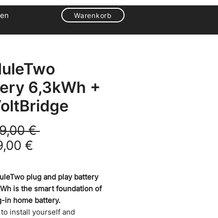
en
Warenkorb
uleTwo
tery 6,3kWh +
oltBridge
Standardpreis
9,00 € 
Sale-Preis
9,00 €
leTwo plug and play battery
kWh is the smart foundation of
g-in home battery.
y to install yourself and