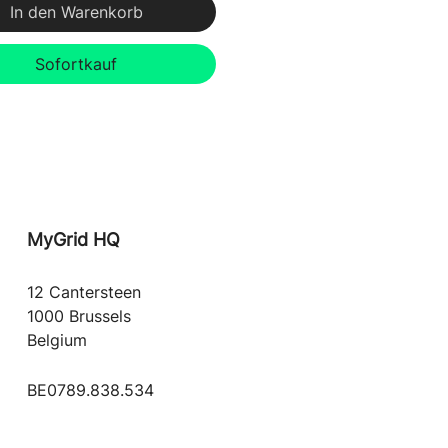
In den Warenkorb
Sofortkauf
MyGrid
HQ
12 Cantersteen
1000 Brussels
Belgium
BE0789.838.534