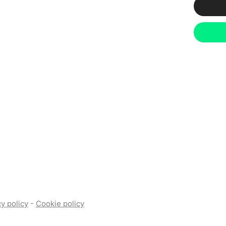
y policy
-
Cookie policy