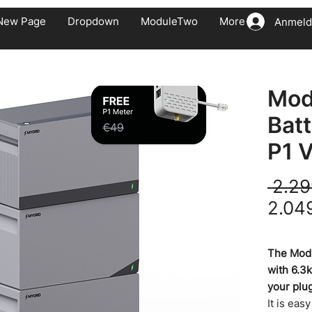
New Page
Dropdown
ModuleTwo
More
Anmeld
Mod
Bat
P1 V
 2.29
2.04
inkl. MwSt.
The Modu
with 6.3
your plu
It is eas