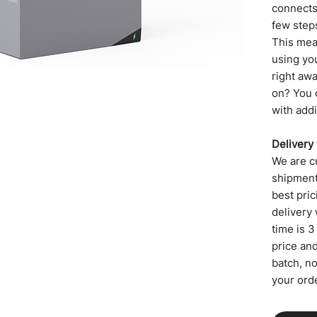
connects 
few step
This mea
using yo
right aw
on? You 
with addi
Delivery
We are cu
shipment,
best pric
delivery 
time is 3
price an
batch, n
your orde