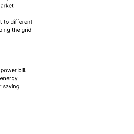
arket 
 to different 
ping the grid 
power bill. 
 energy 
r saving 