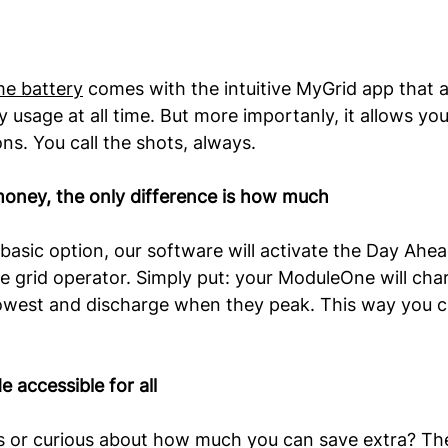
me battery
 comes with the intuitive MyGrid app that a
 usage at all time. But more importanly, it allows yo
ns. You call the shots, always.
money, the only difference is how much
basic option, our software will activate the Day Ahead
 grid operator. Simply put: your ModuleOne will cha
 lowest and discharge when they peak. This way you c
 accessible for all 
s or curious about how much you can save extra? Th