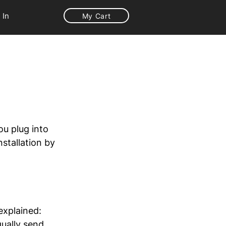
 In
My Cart
ou plug into 
stallation by 
explained: 
ually send  