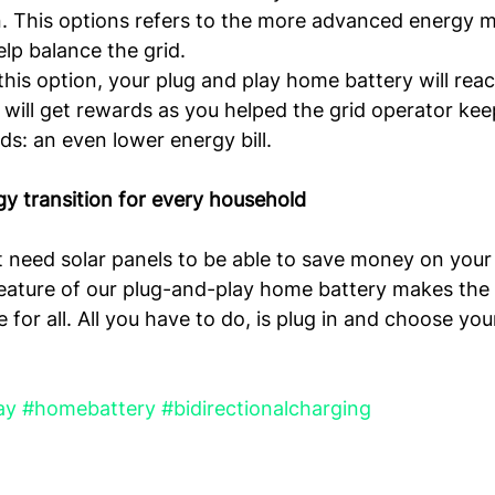
n. This options refers to the more advanced energy m
lp balance the grid.
his option, your plug and play home battery will react
 will get rewards as you helped the grid operator kee
ds: an even lower energy bill.
y transition for every household
t need solar panels to be able to save money on your 
feature of our plug-and-play home battery makes the
e for all. All you have to do, is plug in and choose you
ay
#homebattery
#bidirectionalcharging