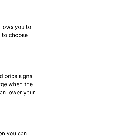
llows you to 
u to choose 
 price signal 
rge when the 
an lower your 
en you can 