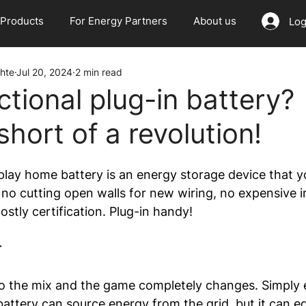
Products
For Energy Partners
About us
Log
hte
Jul 20, 2024
2 min read
ctional plug-in battery?
hort of a revolution!
 play home battery is an energy storage device that y
 no cutting open walls for new wiring, no expensive in
costly certification. Plug-in handy!
r
to the mix and the game completely changes. Simply 
attery can source energy from the grid, but it can eq