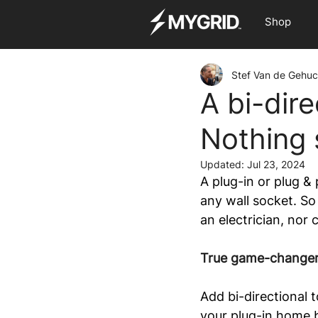
Shop
Stef Van de Gehuc
A bi-dire
Nothing s
Updated:
Jul 23, 2024
A plug-in or plug &
any wall socket. So
an electrician, nor 
True game-change
Add bi-directional 
your plug-in home b