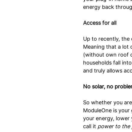
energy back throug
Access for all
Up to recently, the 
Meaning that a lot o
(without own roof o
households fall int
and truly allows acc
No solar, no proble
So whether you are 
ModuleOne is your g
your energy, lower 
call it 
power to the