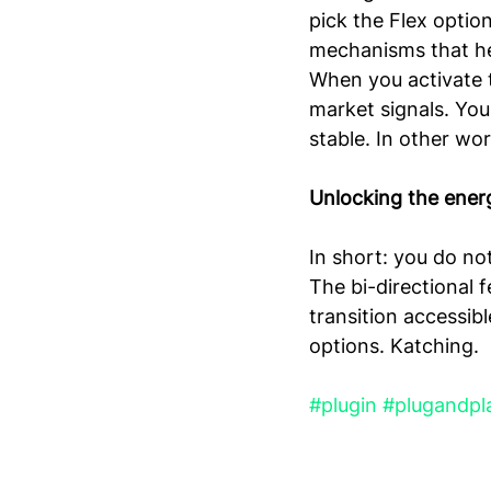
pick the Flex optio
mechanisms that he
When you activate t
market signals. You
stable. In other wor
Unlocking the energ
In short: you do no
The bi-directional 
transition accessibl
options. Katching.
#plugin
#plugandpl