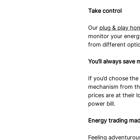
Take control
Our 
plug & play ho
monitor your energy
from different optio
You’ll always save 
If you’d choose the 
mechanism from the
prices are at their
power bill.
Energy trading made
Feeling adventurou