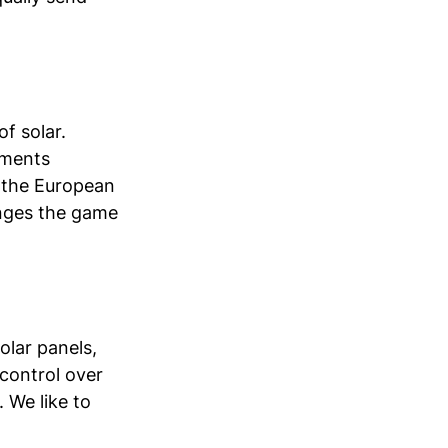
f solar. 
tments 
 the European 
anges the game 
olar panels, 
control over 
 We like to 