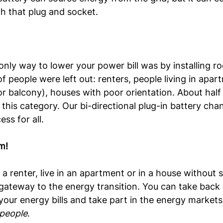
h that plug and socket.
only way to lower your power bill was by installing roo
f people were left out: renters, people living in apar
r balcony), houses with poor orientation. About half
o this category. Our bi-directional plug-in battery ch
ess for all.
m!
a renter, live in an apartment or in a house without s
ateway to the energy transition. You can take back 
your energy bills and take part in the energy markets.
 people
.