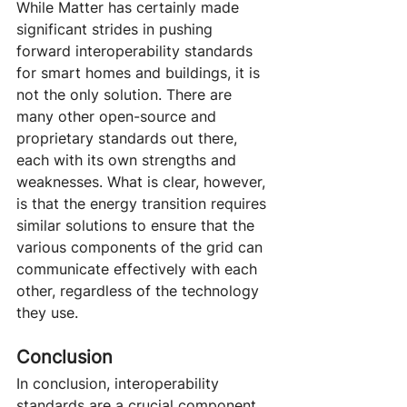
While Matter has certainly made 
significant strides in pushing 
forward interoperability standards 
for smart homes and buildings, it is 
not the only solution. There are 
many other open-source and 
proprietary standards out there, 
each with its own strengths and 
weaknesses. What is clear, however, 
is that the energy transition requires 
similar solutions to ensure that the 
various components of the grid can 
communicate effectively with each 
other, regardless of the technology 
they use.
Conclusion
In conclusion, interoperability 
standards are a crucial component 