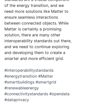
of the energy transition, and we 
need more solutions like Matter to 
ensure seamless interactions 
between connected objects. While 
Matter is certainly a promising 
solution, there are many other 
interoperability standards out there, 
and we need to continue exploring 
and developing them to create a 
smarter and more efficient grid.
#interoperabilitystandards
#energytransition
#Matter
#smartbuildings
#smartgrid
#renewableenergy
#connectivitystandards
#opendata
#dataprivacy