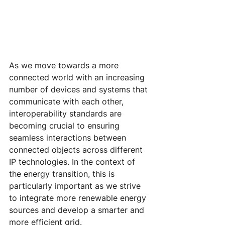
As we move towards a more 
connected world with an increasing 
number of devices and systems that 
communicate with each other, 
interoperability standards are 
becoming crucial to ensuring 
seamless interactions between 
connected objects across different 
IP technologies. In the context of 
the energy transition, this is 
particularly important as we strive 
to integrate more renewable energy 
sources and develop a smarter and 
more efficient grid.