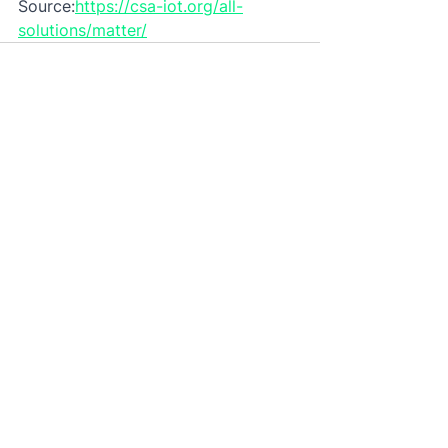
Source:
https://csa-iot.org/all-
solutions/matter/
See All
Recent Posts