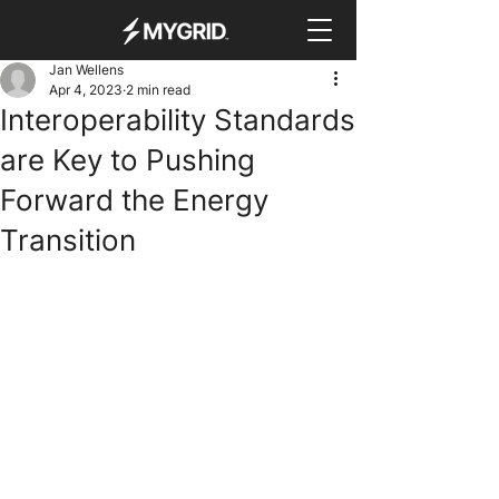
Jan Wellens
Apr 4, 2023
2 min read
Interoperability Standards
are Key to Pushing
Forward the Energy
Transition