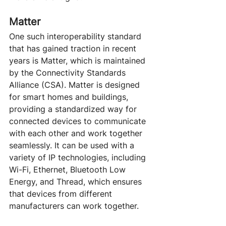
Matter
One such interoperability standard 
that has gained traction in recent 
years is Matter, which is maintained 
by the Connectivity Standards 
Alliance (CSA). Matter is designed 
for smart homes and buildings, 
providing a standardized way for 
connected devices to communicate 
with each other and work together 
seamlessly. It can be used with a 
variety of IP technologies, including 
Wi-Fi, Ethernet, Bluetooth Low 
Energy, and Thread, which ensures 
that devices from different 
manufacturers can work together.