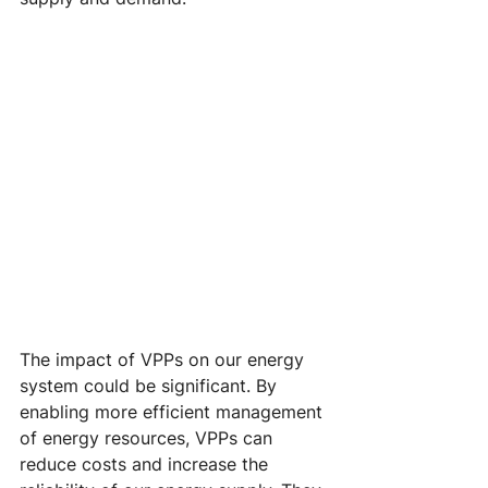
The impact of VPPs on our energy 
system could be significant. By 
enabling more efficient management 
of energy resources, VPPs can 
reduce costs and increase the 