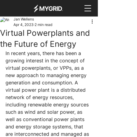
Jan Wellens
Apr 4, 2023
2 min read
Virtual Powerplants and
the Future of Energy
In recent years, there has been a 
growing interest in the concept of 
virtual powerplants, or VPPs, as a 
new approach to managing energy 
generation and consumption. A 
virtual power plant is a distributed 
network of energy resources, 
including renewable energy sources 
such as wind and solar power, as 
well as conventional power plants 
and energy storage systems, that 
are interconnected and managed as 