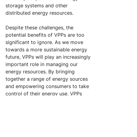
storage systems and other 
distributed energy resources.
Despite these challenges, the 
potential benefits of VPPs are too 
significant to ignore. As we move 
towards a more sustainable energy 
future, VPPs will play an increasingly 
important role in managing our 
energy resources. By bringing 
together a range of energy sources 
and empowering consumers to take 
control of their energy use, VPPs 
have the potential to transform our 
energy system and create a more 
sustainable, resilient, and equitable 
future for all.