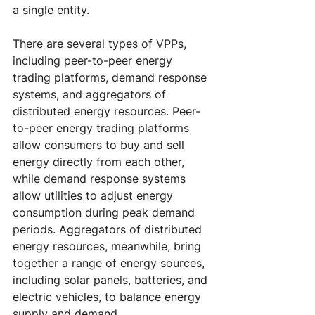
a single entity.
There are several types of VPPs, 
including peer-to-peer energy 
trading platforms, demand response 
systems, and aggregators of 
distributed energy resources. Peer-
to-peer energy trading platforms 
allow consumers to buy and sell 
energy directly from each other, 
while demand response systems 
allow utilities to adjust energy 
consumption during peak demand 
periods. Aggregators of distributed 
energy resources, meanwhile, bring 
together a range of energy sources, 
including solar panels, batteries, and 
electric vehicles, to balance energy 
supply and demand.