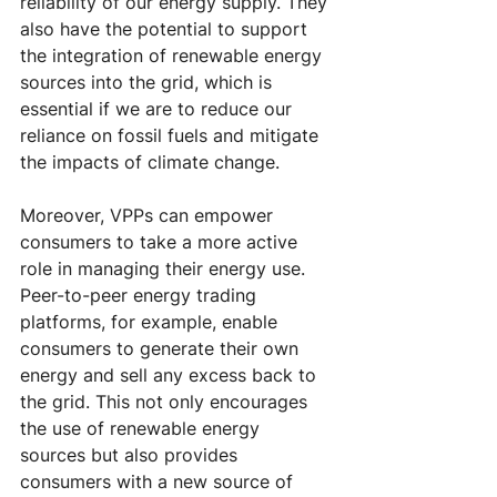
reliability of our energy supply. They 
also have the potential to support 
the integration of renewable energy 
sources into the grid, which is 
essential if we are to reduce our 
reliance on fossil fuels and mitigate 
the impacts of climate change.
Moreover, VPPs can empower 
consumers to take a more active 
role in managing their energy use. 
Peer-to-peer energy trading 
platforms, for example, enable 
consumers to generate their own 
energy and sell any excess back to 
the grid. This not only encourages 
the use of renewable energy 
sources but also provides 
consumers with a new source of 