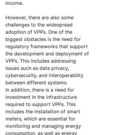
income.
However, there are also some 
challenges to the widespread 
adoption of VPPs. One of the 
biggest obstacles is the need for 
regulatory frameworks that support 
the development and deployment of 
VPPs. This includes addressing 
issues such as data privacy, 
cybersecurity, and interoperability 
between different systems.
In addition, there is a need for 
investment in the infrastructure 
required to support VPPs. This 
includes the installation of smart 
meters, which are essential for 
monitoring and managing energy 
consumption, as well as energy 