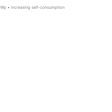
kWp • increasing self-consumption