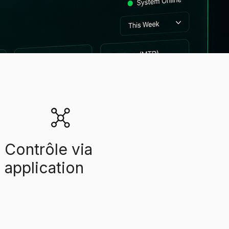
Contrôle via
application