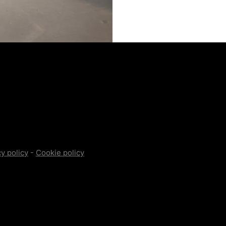
y policy
-
Cookie policy