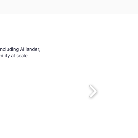
ncluding Alliander,
lity at scale.