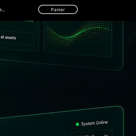
ecter
Panier