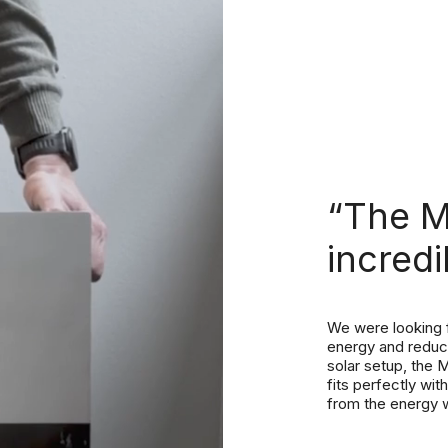
“The 
incredi
We were looking f
energy and reduce
solar setup, the M
fits perfectly wi
from the energy 