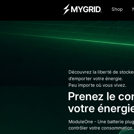
Shop
Découvrez la liberté de stocker,
d’emporter votre énergie.
Peu importe où vous vivez.
Prenez le co
votre énergi
ModuleOne - Une batterie plug
contrôler votre consommation 