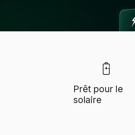
​Prêt pour le
solaire