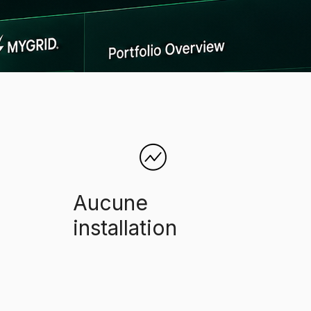
Aucune
installation