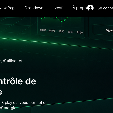
New Page
Dropdown
Investir
À propos
Se conn
 d’utiliser et
ntrôle de
e
 & play qui vous permet de
d’énergie.