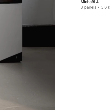
Michaël J.
8 panels • 3.6 