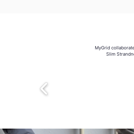
MyGrid collaborate
Slim Strandne