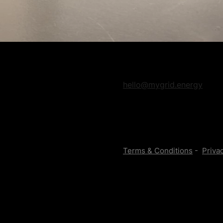
hello@mygrid.energy
Terms & Conditions
-
Privac