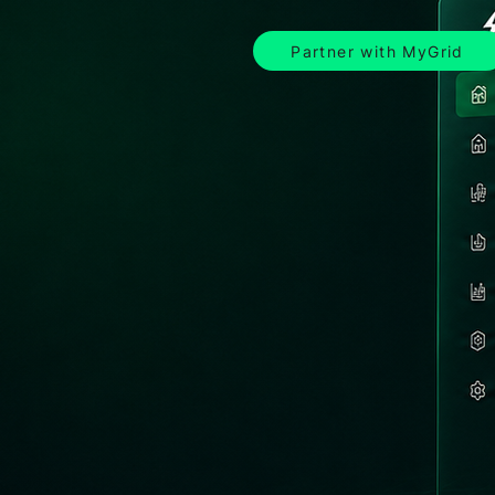
Partner with MyGrid