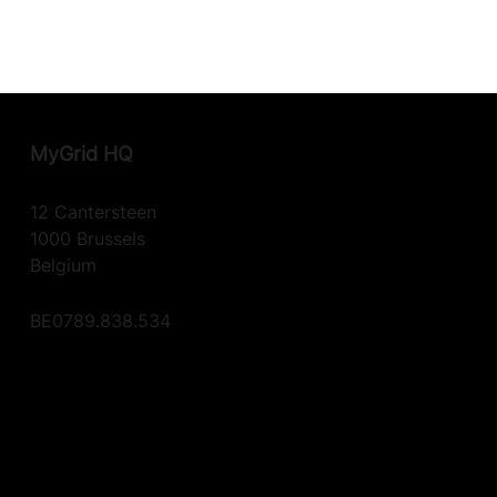
MyGrid
HQ
12 Cantersteen
1000 Brussels
Belgium
BE0789.838.534