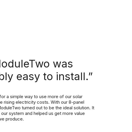
ModuleTwo was
bly easy to install.”
or a simple way to use more of our solar
 rising electricity costs. With our 8-panel
oduleTwo turned out to be the ideal solution. It
th our system and helped us get more value
we produce.