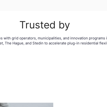
Trusted by
s with grid operators, municipalities, and innovation programs i
t, The Hague, and Stedin to accelerate plug-in residential flexibi