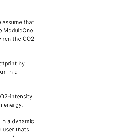
e assume that 
the ModuleOne 
 when the CO2-
tprint by 
km in a 
CO2-intensity 
n energy.
 in a dynamic 
d user thats 