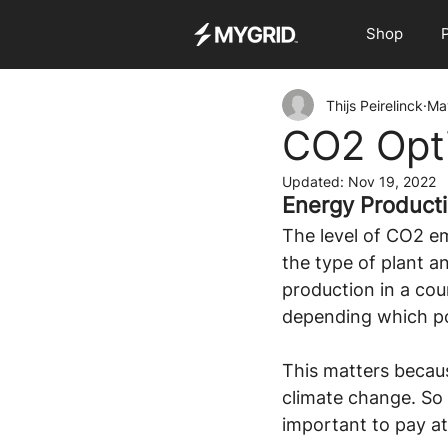
Shop
Thijs Peirelinck
Ma
CO2 Opti
Updated:
Nov 19, 2022
Energy Product
The level of CO2 em
the type of plant an
production in a cou
depending which po
This matters becaus
climate change. So 
important to pay at