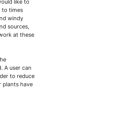
ould like to 
 to times 
and windy 
nd sources, 
work at these 
he 
d. A user can 
der to reduce 
 plants have 