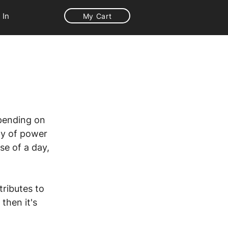
 In
My Cart
pending on 
ity of power 
se of a day, 
ributes to 
then it's 