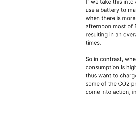
If we take this int
use a battery to ma
when there is more
afternoon most of 
resulting in an ove
times.
So in contrast, whe
consumption is high,
thus want to charge
some of the CO2 pr
come into action, 