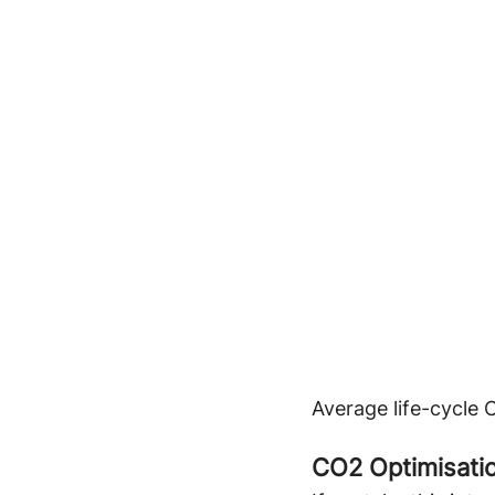
Average life-cycle 
CO2 Optimisatio