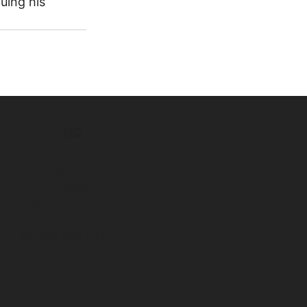
uing his 
MyGrid
HQ
12 Cantersteen
1000 Brussels
Belgium
BE0789.838.534