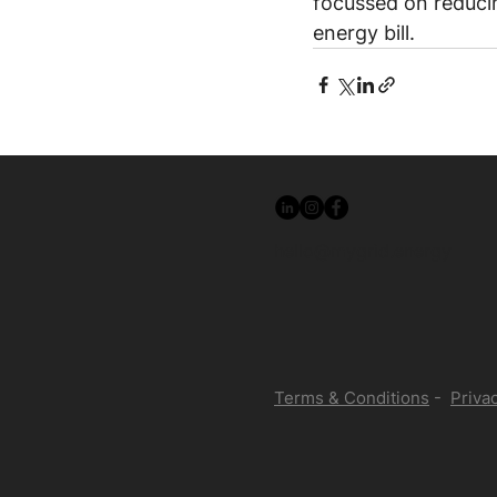
focussed on reducing
energy bill.
hello@mygrid.energy
Terms & Conditions
-
Privac