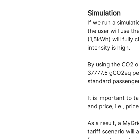
Simulation
If we run a simulat
the user will use t
(1,5kWh) will full
intensity is high.
By using the CO2 op
37777.5 gCO2eq per 
standard passenger
It is important to 
and price, i.e., pr
As a result, a MyGr
tariff scenario will