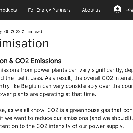
Log
Products
For Energy Partners
About us
y 26, 2022
2 min read
misation
ion & CO2 Emissions
issions from power plants can vary significantly, de
d the fuel it uses. As a result, the overall CO2 intens
ntry like Belgium can vary considerably over the cour
wer plants are operating at that time.
e, as we all know, CO2 is a greenhouse gas that cont
if we want to reduce our emissions (and we should!), 
tention to the CO2 intensity of our power supply.