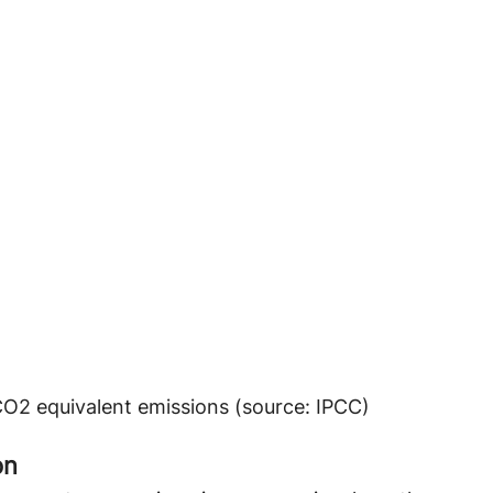
CO2 equivalent emissions (source: IPCC)
n 