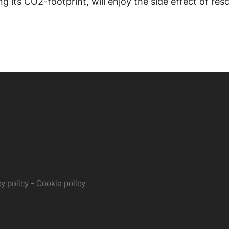
 its CO2-footprint, will enjoy the side effect of resc
y policy
-
Cookie policy