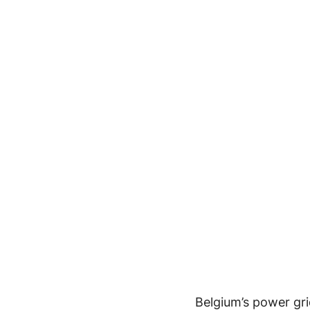
Belgium’s power gri