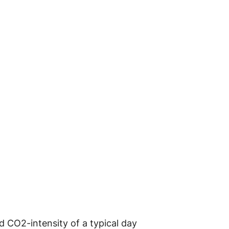
d CO2-intensity of a typical day