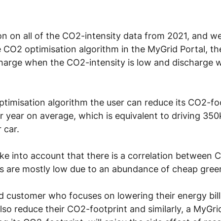
ion on all of the CO2-intensity data from 2021, and w
he CO2 optimisation algorithm in the MyGrid Portal, 
y charge when the CO2-intensity is low and discharge
timisation algorithm the user can reduce its CO2-foo
year on average, which is equivalent to driving 350
 car.
take into account that there is a correlation between 
ices are mostly low due to an abundance of cheap gree
id customer who focuses on lowering their energy bill
 also reduce their CO2-footprint and similarly, a MyGri