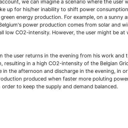
o account, we can imagine a scenario where the user w
ke up for his/her inability to shift power consumption
 green energy production. For example, on a sunny 
Belgium's power production comes from solar and wi
rall low CO2-intensity. However, the user might be at 
n the user returns in the evening from his work and t
 resulting in a high CO2-intensity of the Belgian Gri
 in the afternoon and discharge in the evening, in or
oduction produced when faster more poluting power
in order to keep the supply and demand balanced.