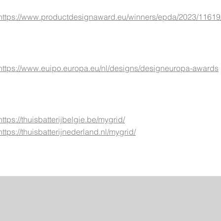
https://www.productdesignaward.eu/winners/epda/2023/11619
https://www.euipo.europa.eu/nl/designs/designeuropa-awards
https://thuisbatterijbelgie.be/mygrid/
https://thuisbatterijnederland.nl/mygrid/