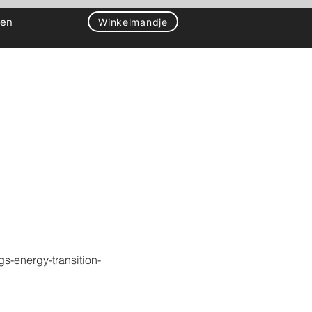
gen
Winkelmandje
gs-energy-transition-