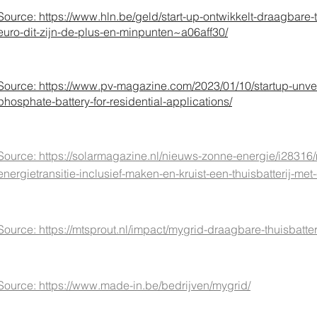
Source: h
ttps://www.hln.be/geld/start-up-ontwikkelt-draagbare-t
euro-dit-zijn-de-plus-en-minpunten~a06aff30/
Source:
https://www.pv-magazine.com/2023/01/10/startup-unveil
phosphate-battery-for-residential-applications/
Source: https://solarmagazine.nl/nieuws-zonne-energie/i28316/
energietransitie-inclusief-maken-en-kruist-een-thuisbatterij-m
Source: https://mtsprout.nl/impact/mygrid-draagbare-thuisbatter
Source: https://www.made-in.be/bedrijven/mygrid/