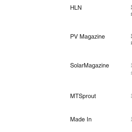
HLN
PV Magazine
SolarMagazine
MTSprout
Made In