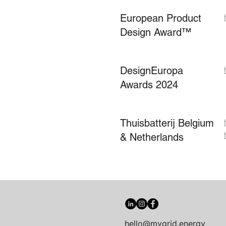
European Product
Design Award™
DesignEuropa
Awards 2024
Thuisbatterij Belgium
& Netherlands
hello@mygrid.energy