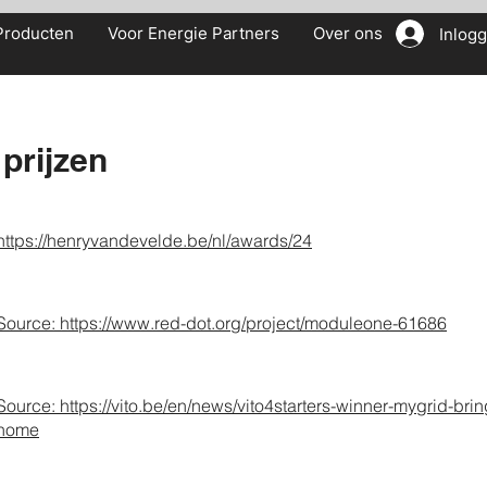
Producten
Voor Energie Partners
Over ons
Inlog
prijzen
https://henryvandevelde.be/nl/awards/24
Source: h
ttps://
www.red-dot.org/project/moduleone-61686
Source:
https://vito.be/en/news/vito4starters-winner-mygrid-brin
home