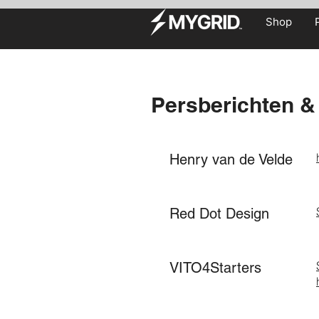
Shop
Persberichten & 
Henry van de Velde
Red Dot Design
VITO4Starters