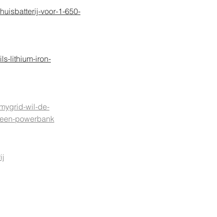
huisbatterij-voor-1-650-
s-lithium-iron-
mygrid-wil-de-
et-een-powerbank
ij