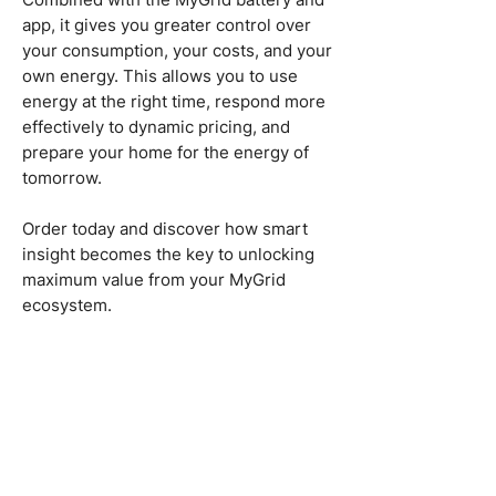
app, it gives you greater control over
your consumption, your costs, and your
own energy. This allows you to use
energy at the right time, respond more
effectively to dynamic pricing, and
prepare your home for the energy of
tomorrow.
Order today and discover how smart
insight becomes the key to unlocking
maximum value from your MyGrid
ecosystem.
hello@mygrid.energy