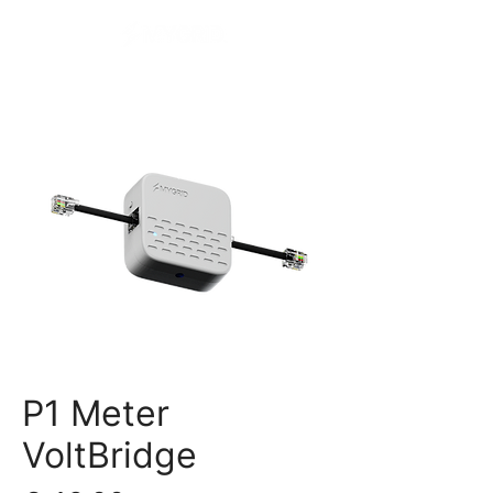
P1 Meter
VoltBridge