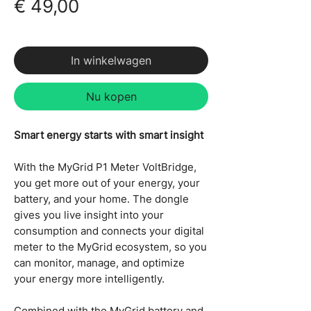
Prijs
€ 49,00
incl.BTW
In winkelwagen
Nu kopen
Smart energy starts with smart insight
With the MyGrid P1 Meter VoltBridge,
you get more out of your energy, your
battery, and your home. The dongle
gives you live insight into your
consumption and connects your digital
meter to the MyGrid ecosystem, so you
can monitor, manage, and optimize
your energy more intelligently.
Combined with the MyGrid battery and