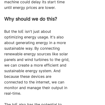
machine could delay its start time 
until energy prices are lower.
Why should we do this?
But the IoE isn't just about 
optimizing energy usage. It's also 
about generating energy in a more 
sustainable way. By connecting 
renewable energy sources like solar 
panels and wind turbines to the grid, 
we can create a more efficient and 
sustainable energy system. And 
because these devices are 
connected to the internet, we can 
monitor and manage their output in 
real-time.
The IoE also has the potential to 