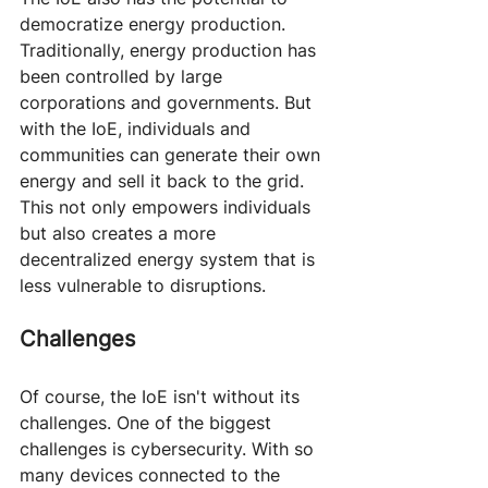
democratize energy production. 
Traditionally, energy production has 
been controlled by large 
corporations and governments. But 
with the IoE, individuals and 
communities can generate their own 
energy and sell it back to the grid. 
This not only empowers individuals 
but also creates a more 
decentralized energy system that is 
less vulnerable to disruptions.
Challenges
Of course, the IoE isn't without its 
challenges. One of the biggest 
challenges is cybersecurity. With so 
many devices connected to the 