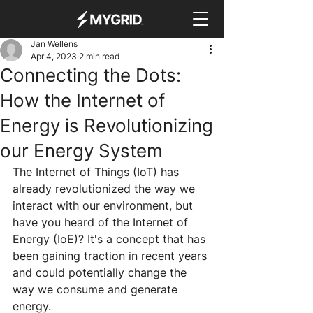
Jan Wellens
Apr 4, 2023
2 min read
Connecting the Dots:
How the Internet of
Energy is Revolutionizing
our Energy System
The Internet of Things (IoT) has 
already revolutionized the way we 
interact with our environment, but 
have you heard of the Internet of 
Energy (IoE)? It's a concept that has 
been gaining traction in recent years 
and could potentially change the 
way we consume and generate 
energy.