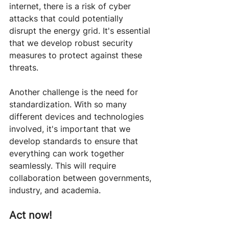
internet, there is a risk of cyber 
attacks that could potentially 
disrupt the energy grid. It's essential 
that we develop robust security 
measures to protect against these 
threats.
Another challenge is the need for 
standardization. With so many 
different devices and technologies 
involved, it's important that we 
develop standards to ensure that 
everything can work together 
seamlessly. This will require 
collaboration between governments, 
industry, and academia.
Act now!