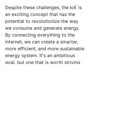
Despite these challenges, the IoE is 
an exciting concept that has the 
potential to revolutionize the way 
we consume and generate energy. 
By connecting everything to the 
internet, we can create a smarter, 
more efficient, and more sustainable 
energy system. It's an ambitious 
goal, but one that is worth striving 
for.
#InternetOfEnergy
#IoE
#SmartEnergy
#SustainableEnergy
#EnergyEfficiency
#RenewableEnergy
#FutureOfEnergy
#EnergyRevolution
#SmartGrid
#EnergySystem