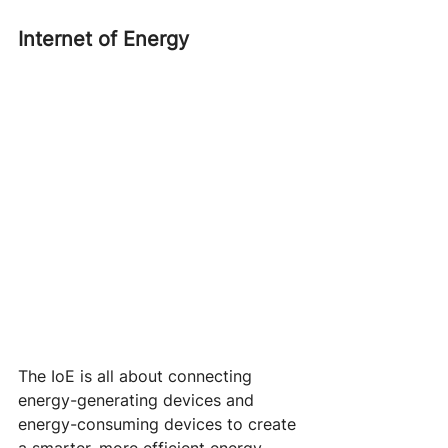
Internet of Energy
The IoE is all about connecting 
energy-generating devices and 
energy-consuming devices to create 