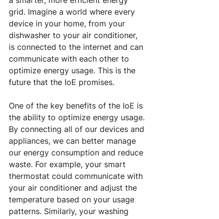
a smarter, more efficient energy 
grid. Imagine a world where every 
device in your home, from your 
dishwasher to your air conditioner, 
is connected to the internet and can 
communicate with each other to 
optimize energy usage. This is the 
future that the IoE promises.
One of the key benefits of the IoE is 
the ability to optimize energy usage. 
By connecting all of our devices and 
appliances, we can better manage 
our energy consumption and reduce 
waste. For example, your smart 
thermostat could communicate with 
your air conditioner and adjust the 
temperature based on your usage 
patterns. Similarly, your washing 