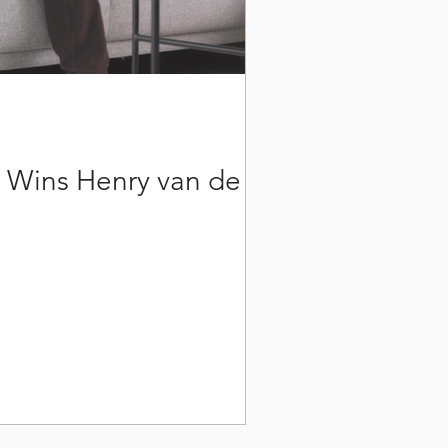
h Wins Henry van de