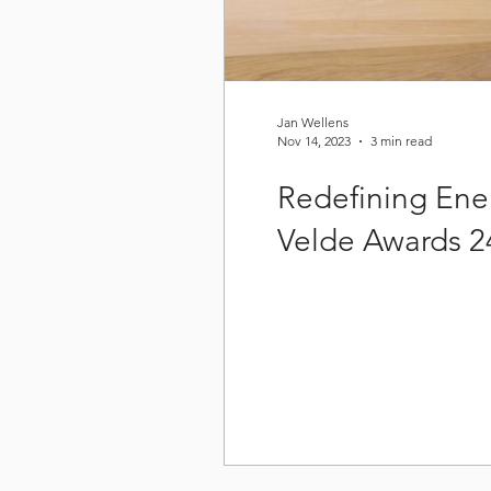
Jan Wellens
Nov 14, 2023
3 min read
Redefining Ene
Velde Awards 2