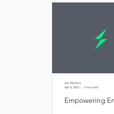
Jan Wellens
Apr 4, 2023
2 min read
Empowering En