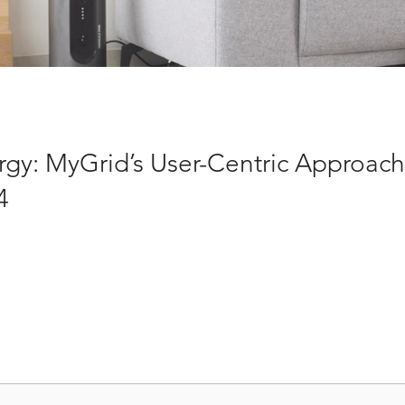
rgy: MyGrid’s User-Centric Approac
4