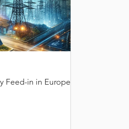
y Feed-in in Europe