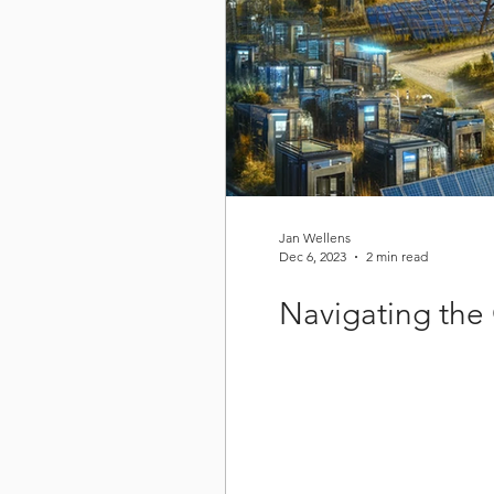
Jan Wellens
Dec 6, 2023
2 min read
Navigating the