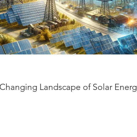
 Changing Landscape of Solar Energ