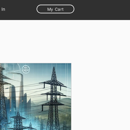
 In
My Cart