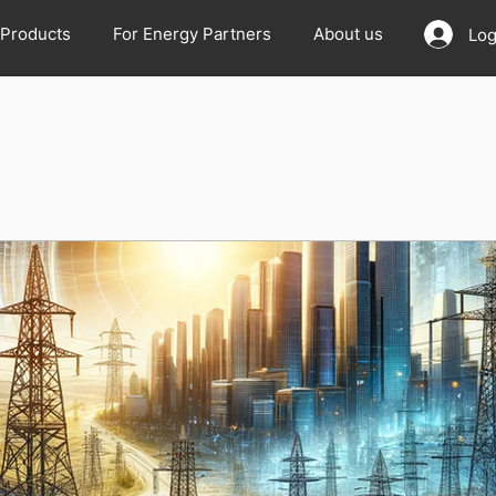
Products
For Energy Partners
About us
Log