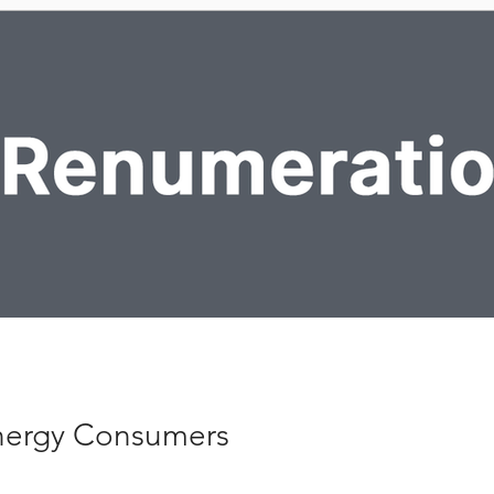
ergy Consumers