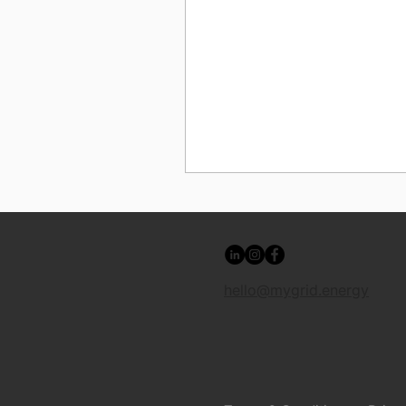
hello@mygrid.energy