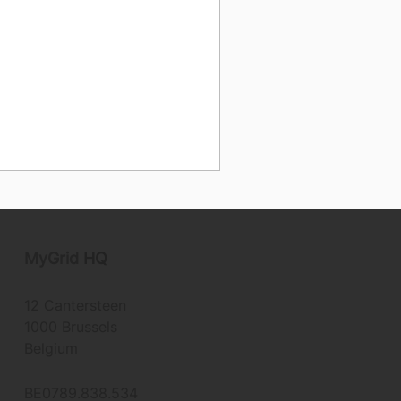
MyGrid
HQ
12 Cantersteen
1000 Brussels
Belgium
BE0789.838.534