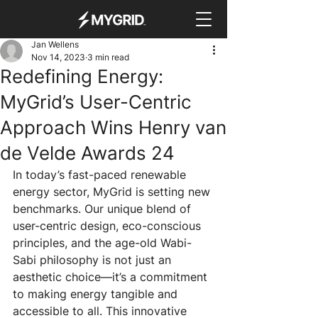
Jan Wellens
Nov 14, 2023
3 min read
Redefining Energy:
MyGrid’s User-Centric
Approach Wins Henry van
de Velde Awards 24
In today’s fast-paced renewable 
energy sector, MyGrid is setting new 
benchmarks. Our unique blend of 
user-centric design, eco-conscious 
principles, and the age-old Wabi-
Sabi philosophy is not just an 
aesthetic choice—it’s a commitment 
to making energy tangible and 
accessible to all. This innovative 