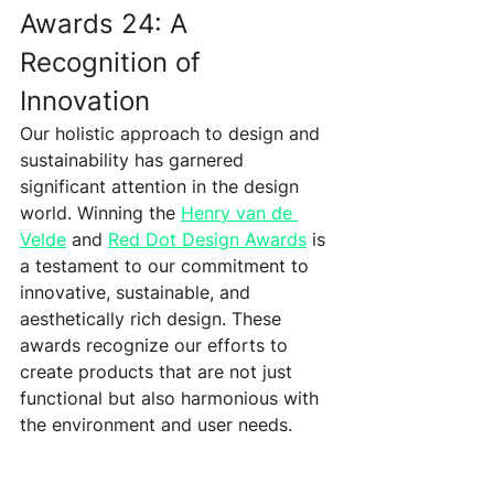
Awards 24: A 
Recognition of 
Innovation 
Our holistic approach to design and 
sustainability has garnered 
significant attention in the design 
world. Winning the 
Henry van de 
Velde
 and 
Red Dot Design Awards
 is 
a testament to our commitment to 
innovative, sustainable, and 
aesthetically rich design. These 
awards recognize our efforts to 
create products that are not just 
functional but also harmonious with 
the environment and user needs.