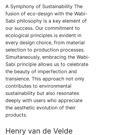
A Symphony of Sustainability The 
fusion of eco-design with the Wabi-
Sabi philosophy is a key element of 
our success. Our commitment to 
ecological principles is evident in 
every design choice, from material 
selection to production processes. 
Simultaneously, embracing the Wabi-
Sabi principle allows us to celebrate 
the beauty of imperfection and 
transience. This approach not only 
contributes to environmental 
sustainability but also resonates 
deeply with users who appreciate 
the aesthetic evolution of their 
products.
Henry van de Velde 