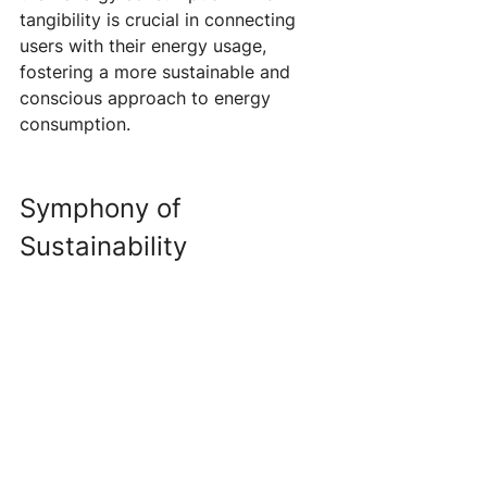
tangibility is crucial in connecting 
users with their energy usage, 
fostering a more sustainable and 
conscious approach to energy 
consumption.
Symphony of 
Sustainability 