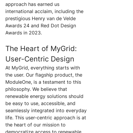
approach has earned us 
international acclaim, including the 
prestigious Henry van de Velde 
Awards 24 and Red Dot Design 
Awards in 2023.
The Heart of MyGrid: 
User-Centric Design
At MyGrid, everything starts with 
the user. Our flagship product, the 
ModuleOne, is a testament to this 
philosophy. We believe that 
renewable energy solutions should 
be easy to use, accessible, and 
seamlessly integrated into everyday 
life. This user-centric approach is at 
the heart of our mission to 
democratize access to renewable 