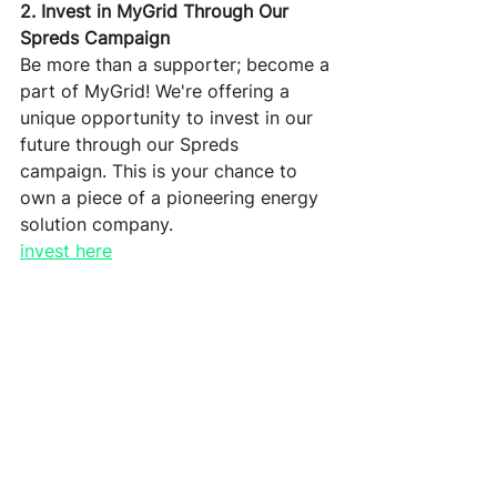
2. Invest in MyGrid Through Our 
Spreds Campaign
Be more than a supporter; become a 
part of MyGrid! We're offering a 
unique opportunity to invest in our 
future through our Spreds 
campaign. This is your chance to 
own a piece of a pioneering energy 
solution company. 
invest here
3. Special Preorder Offer for the 
Last ModuleOnes
Don't miss out on this last chance to 
secure your ModuleOne at a special 
preorder price before we ramp up 
production in Q1 2024. Act now and 
be part of the energy revolution 
with MyGrid's innovative home 