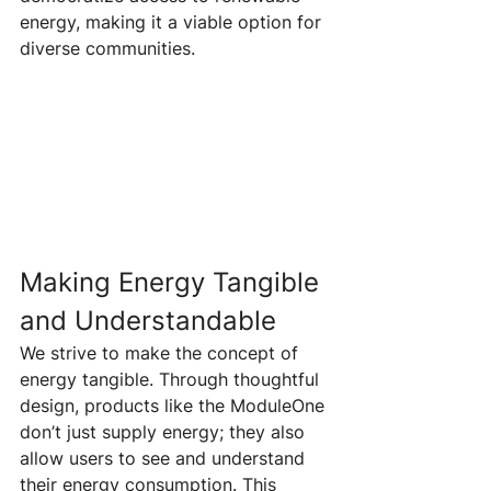
energy, making it a viable option for 
diverse communities.
Making Energy Tangible 
and Understandable 
We strive to make the concept of 
energy tangible. Through thoughtful 
design, products like the ModuleOne 
don’t just supply energy; they also 
allow users to see and understand 
their energy consumption. This 