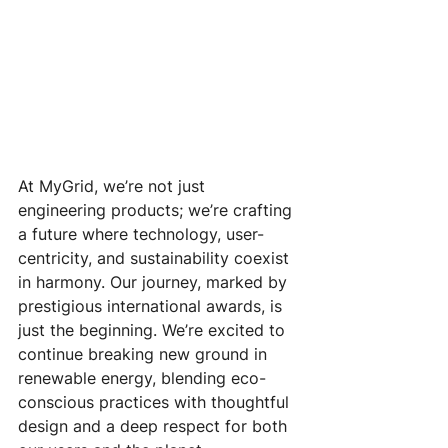
At MyGrid, we’re not just 
engineering products; we’re crafting 
a future where technology, user-
centricity, and sustainability coexist 
in harmony. Our journey, marked by 
prestigious international awards, is 
just the beginning. We’re excited to 
continue breaking new ground in 
renewable energy, blending eco-
conscious practices with thoughtful 
design and a deep respect for both 