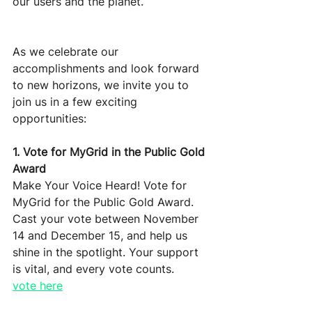
our users and the planet.
As we celebrate our 
accomplishments and look forward 
to new horizons, we invite you to 
join us in a few exciting 
opportunities:
1. Vote for MyGrid in the Public Gold 
Award
Make Your Voice Heard! Vote for 
MyGrid for the Public Gold Award. 
Cast your vote between November 
14 and December 15, and help us 
shine in the spotlight. Your support 
is vital, and every vote counts. 
vote here