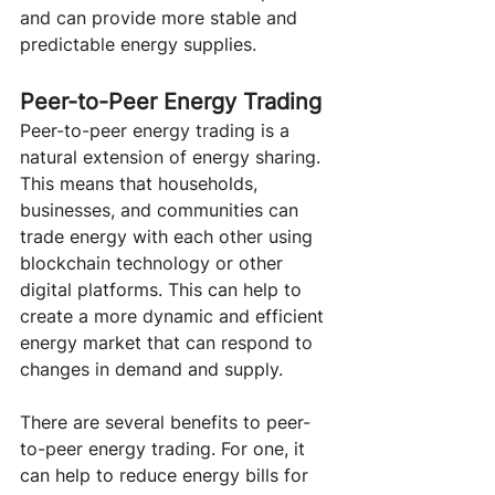
and can provide more stable and 
predictable energy supplies.
Peer-to-Peer Energy Trading 
Peer-to-peer energy trading is a 
natural extension of energy sharing. 
This means that households, 
businesses, and communities can 
trade energy with each other using 
blockchain technology or other 
digital platforms. This can help to 
create a more dynamic and efficient 
energy market that can respond to 
changes in demand and supply.
There are several benefits to peer-
to-peer energy trading. For one, it 
can help to reduce energy bills for 