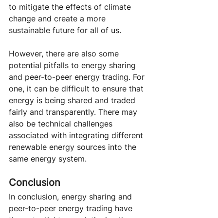
to mitigate the effects of climate 
change and create a more 
sustainable future for all of us.
However, there are also some 
potential pitfalls to energy sharing 
and peer-to-peer energy trading. For 
one, it can be difficult to ensure that 
energy is being shared and traded 
fairly and transparently. There may 
also be technical challenges 
associated with integrating different 
renewable energy sources into the 
same energy system.
Conclusion
In conclusion, energy sharing and 
peer-to-peer energy trading have 