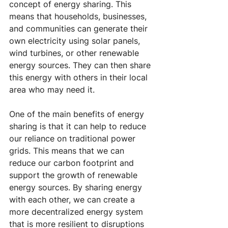
concept of energy sharing. This 
means that households, businesses, 
and communities can generate their 
own electricity using solar panels, 
wind turbines, or other renewable 
energy sources. They can then share 
this energy with others in their local 
area who may need it.
One of the main benefits of energy 
sharing is that it can help to reduce 
our reliance on traditional power 
grids. This means that we can 
reduce our carbon footprint and 
support the growth of renewable 
energy sources. By sharing energy 
with each other, we can create a 
more decentralized energy system 
that is more resilient to disruptions 