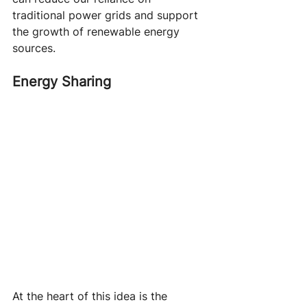
traditional power grids and support 
the growth of renewable energy 
sources.
Energy Sharing
At the heart of this idea is the 