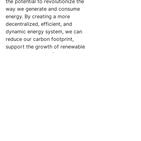
the potential to revolutionize the 
way we generate and consume 
energy. By creating a more 
decentralized, efficient, and 
dynamic energy system, we can 
reduce our carbon footprint, 
support the growth of renewable 
energy sources, and create a more 
sustainable future for all of us. While 
there are some potential challenges 
to overcome, the benefits of energy 
sharing and peer-to-peer energy 
trading are too great to ignore.
#EnergySharing
#PeerToPeerTrading
#RenewableEnergy
#SustainableFuture