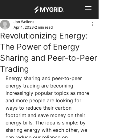
Jan Wellens
Apr 4, 2023
2 min read
Revolutionizing Energy:
The Power of Energy
Sharing and Peer-to-Peer
Trading
Energy sharing and peer-to-peer 
energy trading are becoming 
increasingly popular topics as more 
and more people are looking for 
ways to reduce their carbon 
footprint and save money on their 
energy bills. The idea is simple: by 
sharing energy with each other, we 
can reduce our reliance on 