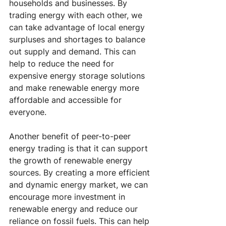
households and businesses. By 
trading energy with each other, we 
can take advantage of local energy 
surpluses and shortages to balance 
out supply and demand. This can 
help to reduce the need for 
expensive energy storage solutions 
and make renewable energy more 
affordable and accessible for 
everyone.
Another benefit of peer-to-peer 
energy trading is that it can support 
the growth of renewable energy 
sources. By creating a more efficient 
and dynamic energy market, we can 
encourage more investment in 
renewable energy and reduce our 
reliance on fossil fuels. This can help 