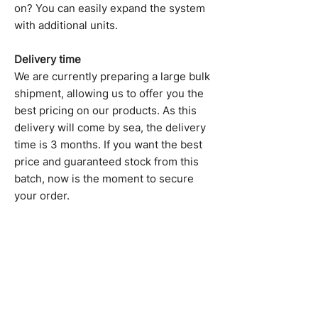
on? You can easily expand the system
with additional units.
Delivery time
We are currently preparing a large bulk
shipment, allowing us to offer you the
best pricing on our products. As this
delivery will come by sea, the delivery
time is 3 months. If you want the best
price and guaranteed stock from this
batch, now is the moment to secure
your order.