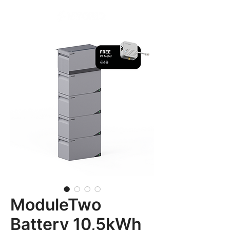
ModuleTwo
Battery 10,5kWh