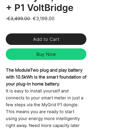
+ P1 VoltBridge
Regular Price
Sale Price
 €3,499.00 
€3,199.00
VAT Included
Add to Cart
Buy Now
The ModuleTwo plug and play battery
with 10.5kWh is the smart foundation of
your plug-in home battery.
It is easy to install yourself and
connects to your smart meter in just a
few steps via the MyGrid P1 dongle.
This means you are ready to start
using your energy more intelligently
right away. Need more capacity later