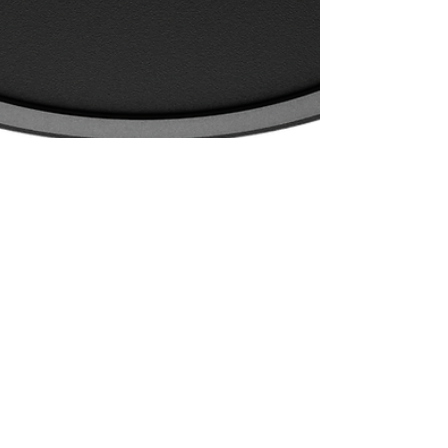
Stef Van de Gehuchte
Aug 25, 2024
2 min read
On ModuleOne's 1.5