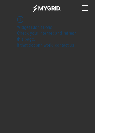
Widget Didn’t Load
Check your internet and refresh
this page.
If that doesn’t work, contact us.