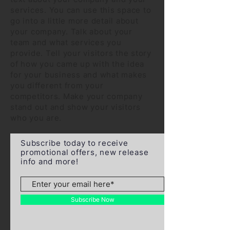
services. You can use this space to
go into a little more detail about
your company. Talk about your
team and what services you
provide. Tell your visitors the story
of how you came up with the idea
for your business and what makes
you different from your
competitors. Make your company
stand out and show your visitors
who you are.
Subscribe today to receive
promotional offers, new release
info and more!
Subscribe Now