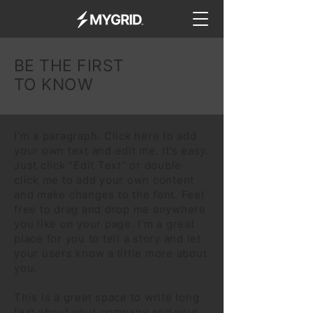
BE THE FIRST
TO KNOW
I'm a paragraph. Click here to add
your own text and edit me. It’s easy.
Just click “Edit Text” or double
click me to add your own content
and make changes to the font. Feel
free to drag and drop me anywhere
you like on your page. I’m a great
place for you to tell a story and let
your users know a little more about
you.
This is a great space to write long
text about your company and your