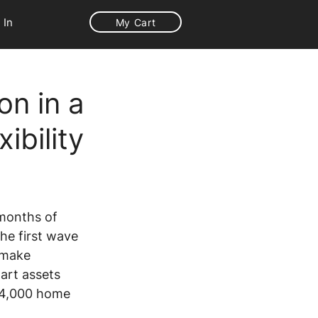
 In
My Cart
on in a
ibility
 months of 
he first wave 
 make 
art assets 
 4,000 home 