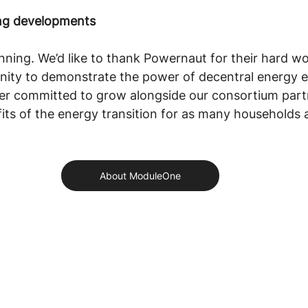
ing developments
inning. We’d like to thank Powernaut for their hard wo
unity to demonstrate the power of decentral energy 
er committed to grow alongside our consortium part
its of the energy transition for as many households a
About ModuleOne