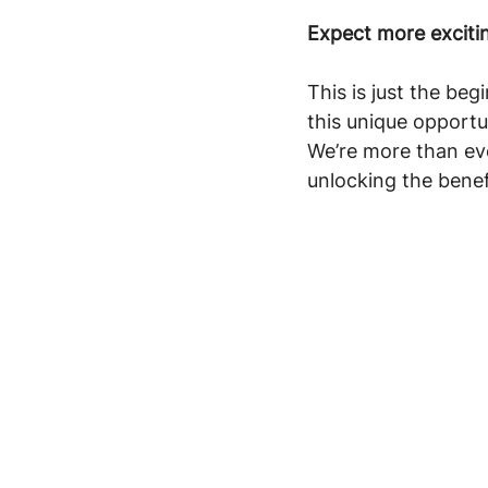
Expect more excit
This is just the beg
this unique opport
We’re more than ev
unlocking the benef