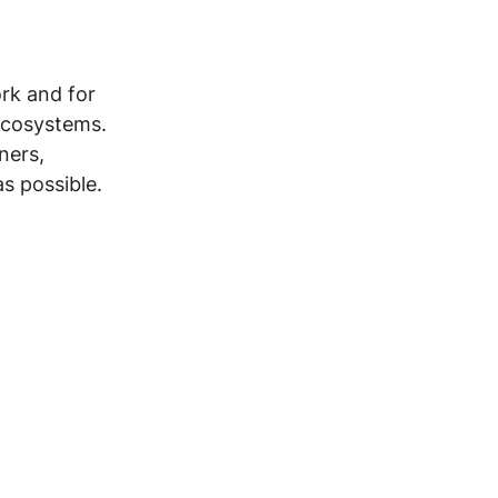
rk and for 
ecosystems. 
ners, 
s possible. 