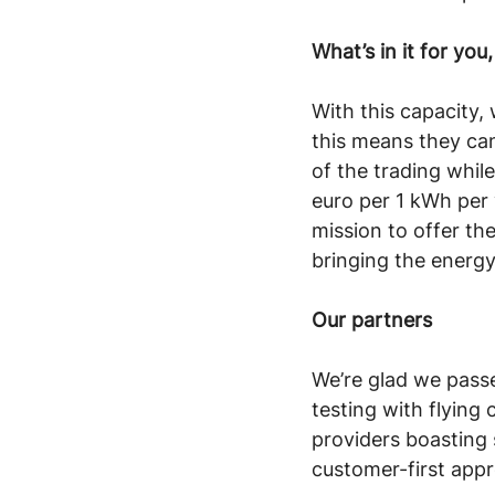
What’s in it for yo
With this capacity,
this means they ca
of the trading whil
euro per 1 kWh per y
mission to offer th
bringing the energy
Our partners
We’re glad we passe
testing with flying 
providers boasting
customer-first appr