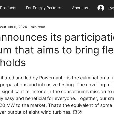
Products
For Energy Partners
About us
Log
hout
Jun 6, 2024
1 min read
nnounces its participati
m that aims to bring flex
holds
itiated and led by 
Powernaut
 - is the culmination of
reparations and intensive testing. The unveiling of t
 significant milestone in the consortium’s mission to
y easy and beneficial for everyone. Together, our sm
f 20 MW to the market. That’s the equivalent of some
er output of eight wind turbines. 💥😮  