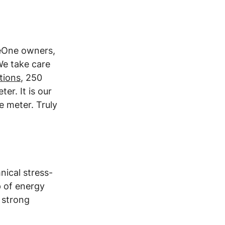
leOne owners, 
e take care 
ations
, 250 
er. It is our 
e meter. Truly 
nical stress-
p of energy 
 strong 