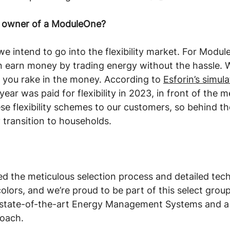
u, owner of a ModuleOne?
 we intend to go into the flexibility market. For Modu
n earn money by trading energy without the hassle. W
e you rake in the money. According to 
Esforin’s simul
ear was paid for flexibility in 2023, in front of the met
ese flexibility schemes to our customers, so behind th
 transition to households. 
d the meticulous selection process and detailed tech
colors, and we’re proud to be part of this select grou
 state-of-the-art Energy Management Systems and a
oach. 