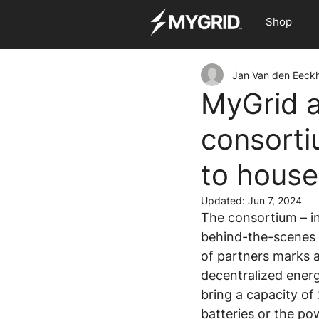
Shop
Jan Van den Eeck
MyGrid a
consortiu
to house
Updated:
Jun 7, 2024
The consortium – in
behind-the-scenes p
of partners marks a
decentralized energ
bring a capacity o
batteries or the pow