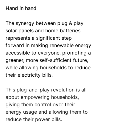
Hand in hand
The synergy between plug & play 
solar panels and 
home batteries
represents a significant step 
forward in making renewable energy 
accessible to everyone, promoting a 
greener, more self-sufficient future, 
while allowing households to reduce 
their electricity bills.
This plug-and-play revolution is all 
about empowering households, 
giving them control over their 
energy usage and allowing them to 
reduce their power bills.