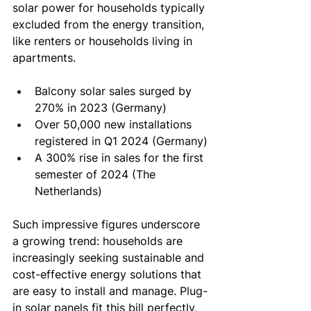
solar power for households typically 
excluded from the energy transition, 
like renters or households living in 
apartments.
Balcony solar sales surged by 
270% in 2023 (Germany)
Over 50,000 new installations 
registered in Q1 2024 (Germany)
A 300% rise in sales for the first 
semester of 2024 (The 
Netherlands)
Such impressive figures underscore 
a growing trend: households are 
increasingly seeking sustainable and 
cost-effective energy solutions that 
are easy to install and manage. Plug-
in solar panels fit this bill perfectly, 