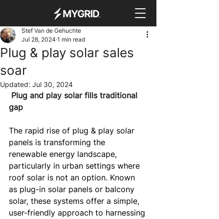
Stef Van de Gehuchte
Jul 28, 2024
1 min read
Plug & play solar sales
soar
Updated:
Jul 30, 2024
 Plug and play solar fills traditional 
gap
The rapid rise of plug & play solar 
panels is transforming the 
renewable energy landscape, 
particularly in urban settings where 
roof solar is not an option. Known 
as plug-in solar panels or balcony 
solar, these systems offer a simple, 
user-friendly approach to harnessing 