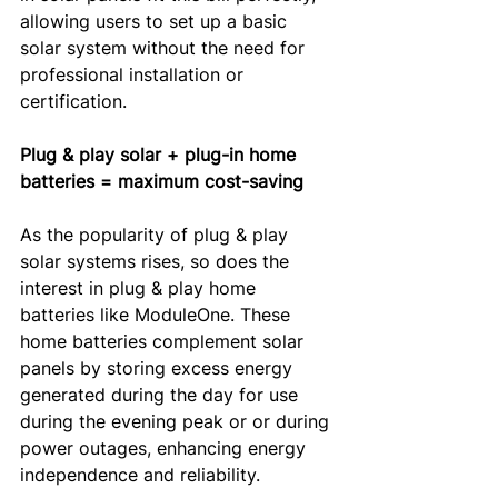
allowing users to set up a basic 
solar system without the need for 
professional installation or 
certification.
Plug & play solar + plug-in home 
batteries = maximum cost-saving
As the popularity of plug & play 
solar systems rises, so does the 
interest in plug & play home 
batteries like ModuleOne. These 
home batteries complement solar 
panels by storing excess energy 
generated during the day for use 
during the evening peak or or during 
power outages, enhancing energy 
independence and reliability.