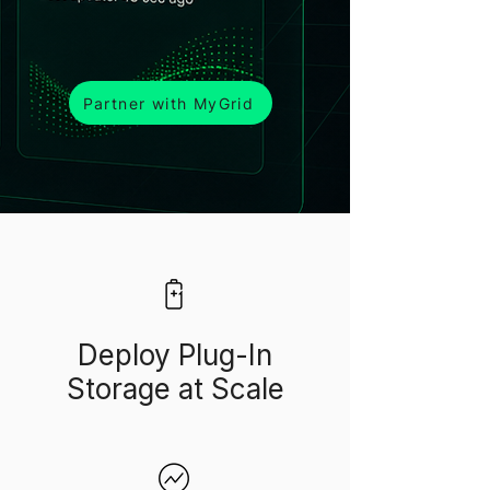
Partner with MyGrid
Deploy Plug-In
Storage at Scale