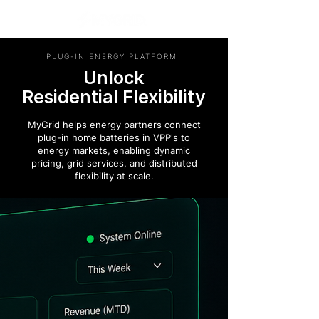
PLUG-IN ENERGY PLATFORM
Unlock
Residential Flexibility
MyGrid helps energy partners connect
plug-in home batteries in VPP's to
energy markets, enabling dynamic
pricing, grid services, and distributed
flexibility at scale.