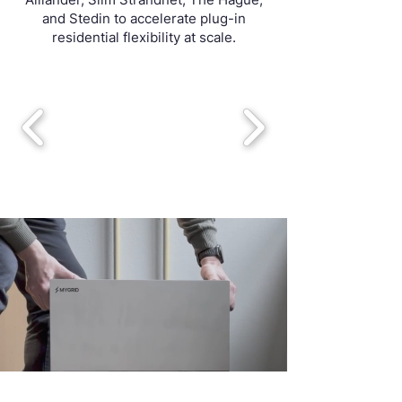
and Stedin to accelerate plug-in
residential flexibility at scale.