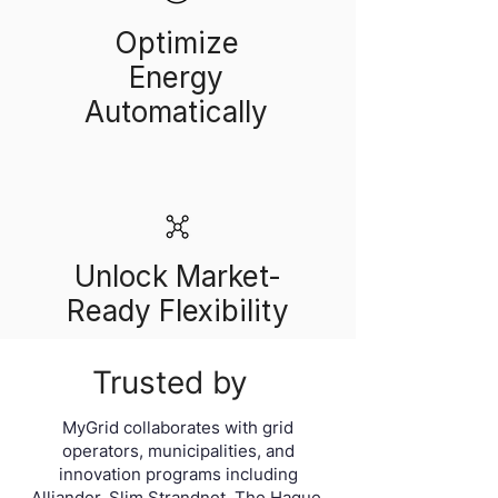
Optimize
Energy
Automatically
Unlock Market-
Ready Flexibility
Trusted by
MyGrid collaborates with grid
operators, municipalities, and
innovation programs including
Alliander, Slim Strandnet, The Hague,