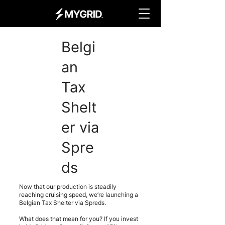
Belgi
an
Tax
Shelt
er via
Spre
ds
Now that our production is steadily
reaching cruising speed, we’re launching a
Belgian Tax Shelter via Spreds.
What does that mean for you? If you invest