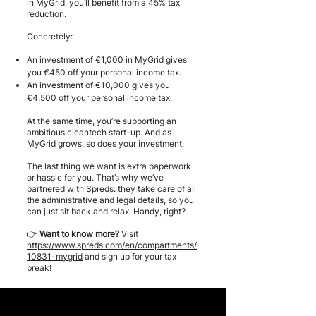
in MyGrid, you’ll benefit from a 45% tax
reduction.
Concretely:
An investment of €1,000 in MyGrid gives
you €450 off your personal income tax.
An investment of €10,000 gives you
€4,500 off your personal income tax.
At the same time, you’re supporting an
ambitious cleantech start-up. And as
MyGrid grows, so does your investment.
The last thing we want is extra paperwork
or hassle for you. That’s why we’ve
partnered with Spreds: they take care of all
the administrative and legal details, so you
can just sit back and relax. Handy, right?
👉
Want to know more?
Visit
https://www.spreds.com/en/compartments/
10831-mygrid
and sign up for your tax
break!